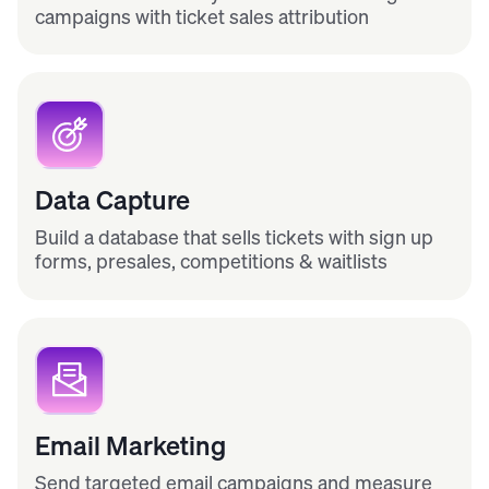
campaigns with ticket sales attribution
Data Capture
Build a database that sells tickets with sign up
forms, presales, competitions & waitlists
Email Marketing
Send targeted email campaigns and measure