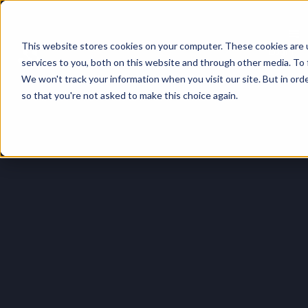
This website stores cookies on your computer. These cookies are 
Login
services to you, both on this website and through other media. To 
We won't track your information when you visit our site. But in orde
so that you're not asked to make this choice again.