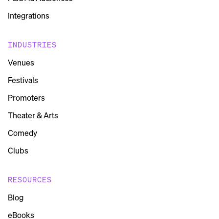
Integrations
INDUSTRIES
Venues
Festivals
Promoters
Theater & Arts
Comedy
Clubs
RESOURCES
Blog
eBooks