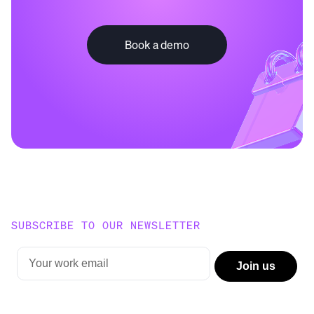
Book a demo
SUBSCRIBE TO OUR NEWSLETTER