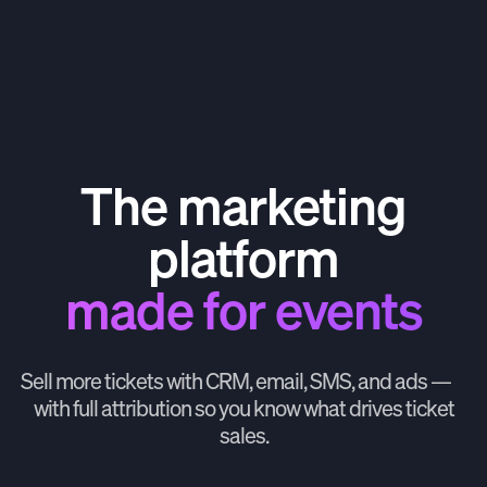
The marketing
platform
made for events
Sell more tickets with CRM, email, SMS, and ads —
with full attribution so you know what drives ticket
sales.