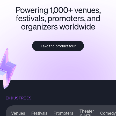
Powering 1,000+ venues,
festivals, promoters, and
organizers worldwide
Take the product tour
INDUSTRIES
Theater
Venues
Festivals
Promoters
Comedy
& Arts