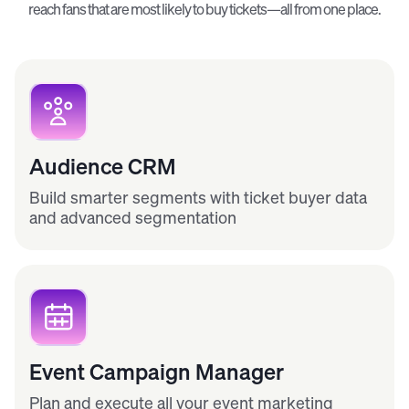
reach fans that are most likely to buy tickets—all from one place.
Audience CRM
Build smarter segments with ticket buyer data
and advanced segmentation
Event Campaign Manager
Plan and execute all your event marketing