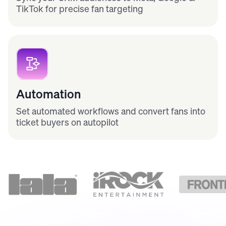
TikTok for precise fan targeting
Automation
Set automated workflows and convert fans into
ticket buyers on autopilot