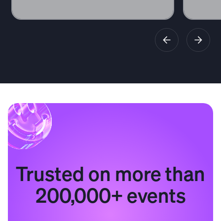
Trusted on more than
200,000+ events