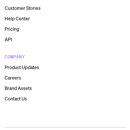
Customer Stories
Help Center
Pricing
API
COMPANY
Product Updates
Careers
Brand Assets
Contact Us