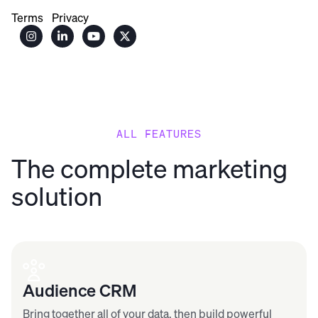
Terms
Privacy




ALL FEATURES
The complete marketing
solution
Audience CRM
Bring together all of your data, then build powerful