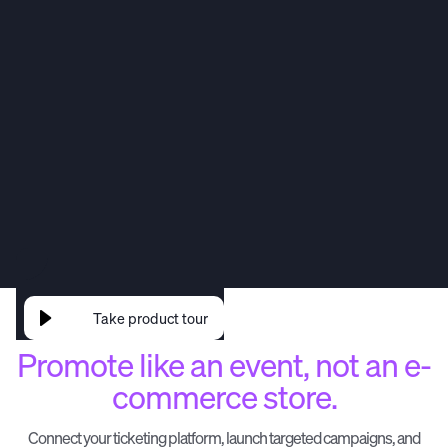
Event Campaign Manager
CRM
Data Capture
Email & SMS
Take product tour
Promote like an event, not an e-
commerce store.
Connect your ticketing platform, launch targeted campaigns, and