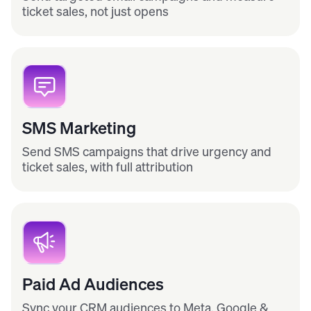
ticket sales, not just opens
SMS Marketing
Send SMS campaigns that drive urgency and
ticket sales, with full attribution
Paid Ad Audiences
Sync your CRM audiences to Meta, Google &