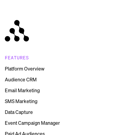
FEATURES
Platform Overview
Audience CRM
Email Marketing
SMS Marketing
Data Capture
Event Campaign Manager
Paid Ad Audiences