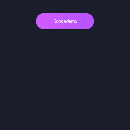
Book a demo