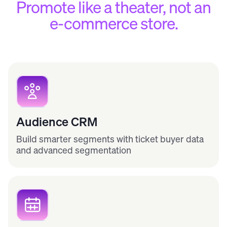
Promote like a theater, not an
e-commerce store.
Audience CRM
Build smarter segments with ticket buyer data
and advanced segmentation