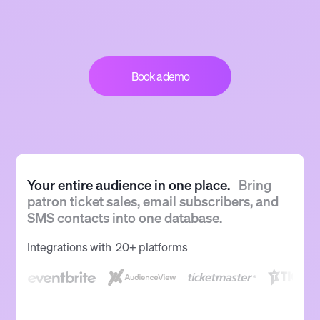
Book a demo
Your entire audience in one place.
Bring
patron ticket sales, email subscribers, and
SMS contacts into one database.
Integrations with 20+ platforms