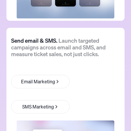
Send email & SMS.
Launch targeted
campaigns across email and SMS, and
measure ticket sales, not just clicks.
Email Marketing
SMS Marketing