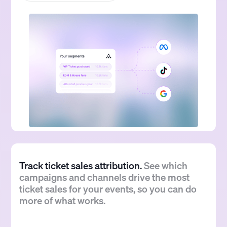
Track ticket sales attribution.
See which
campaigns and channels drive the most
ticket sales for your events, so you can do
more of what works.