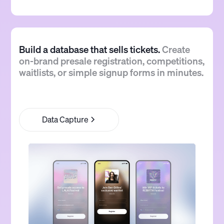
Build a database that sells tickets.
Create
on-brand presale registration, competitions,
waitlists, or simple signup forms in minutes.
Data Capture