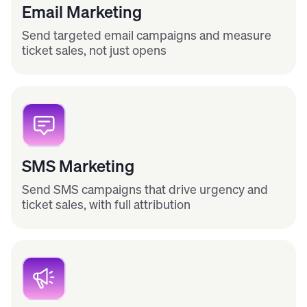
Email Marketing
Send targeted email campaigns and measure
ticket sales, not just opens
SMS Marketing
Send SMS campaigns that drive urgency and
ticket sales, with full attribution