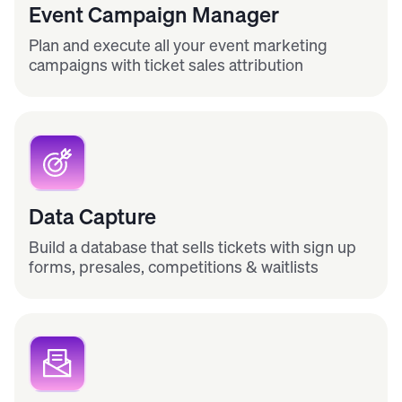
Event Campaign Manager
Plan and execute all your event marketing
campaigns with ticket sales attribution
Data Capture
Build a database that sells tickets with sign up
forms, presales, competitions & waitlists