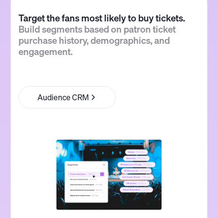
Target the fans most likely to buy tickets.
Build segments based on patron ticket
purchase history, demographics, and
engagement.
Audience CRM