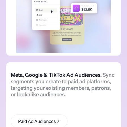
Meta, Google & TikTok Ad Audiences.
Sync
segments you create to paid ad platforms,
targeting your existing members, patrons,
or lookalike audiences.
Paid Ad Audiences