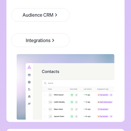
Audience CRM
Integrations