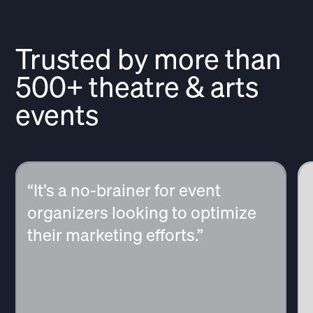
Trusted by more than
500+ theatre & arts
events
“It’s a no-brainer for event
organizers looking to optimize
their marketing efforts.”