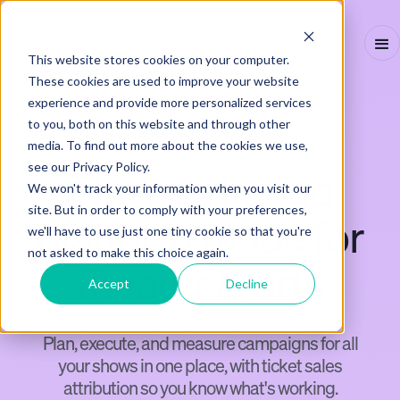
This website stores cookies on your computer.
These cookies are used to improve your website
experience and provide more personalized services
to you, both on this website and through other
THEATER & ARTS
media. To find out more about the cookies we use,
see our Privacy Policy.
The marketing
We won't track your information when you visit our
site. But in order to comply with your preferences,
platform made for
we'll have to use just one tiny cookie so that you're
not asked to make this choice again.
theater & arts
Accept
Decline
Plan, execute, and measure campaigns for all
your shows in one place, with ticket sales
attribution so you know what's working.