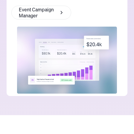
Event Campaign
Manager