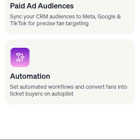
Paid Ad Audiences
Sync your CRM audiences to Meta, Google &
TikTok for precise fan targeting
Automation
Set automated workflows and convert fans into
ticket buyers on autopilot