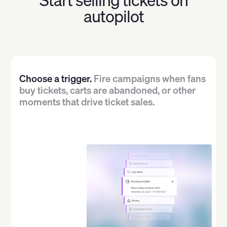
autopilot
Choose a trigger.
Fire campaigns when fans
buy tickets, carts are abandoned, or other
moments that drive ticket sales.