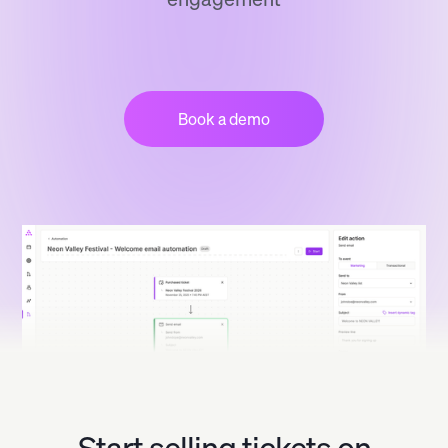
Book a demo
Start selling tickets on