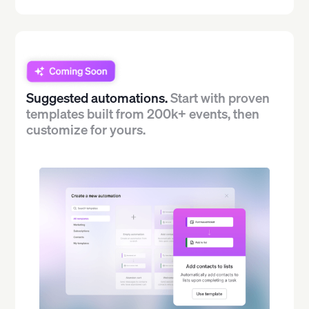
Suggested automations.
Start with proven
templates built from 200k+ events, then
customize for yours.