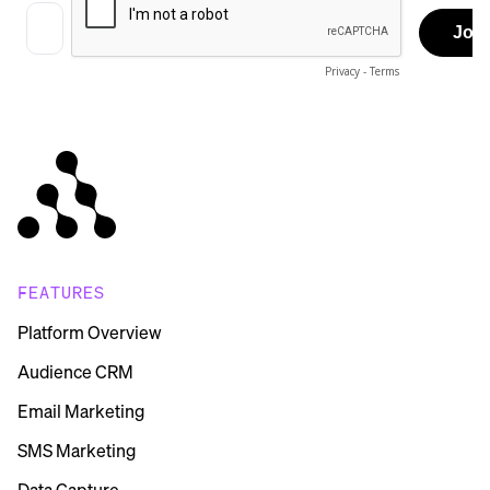
FEATURES
Platform Overview
Audience CRM
Email Marketing
SMS Marketing
Data Capture