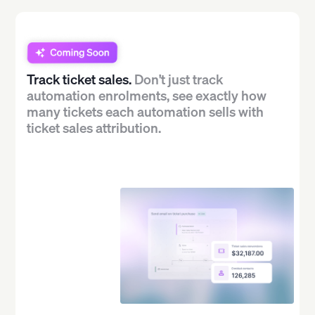
Track ticket sales.
Don't just track
automation enrolments, see exactly how
many tickets each automation sells with
ticket sales attribution.