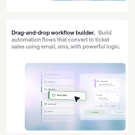
Drag-and-drop workflow builder.
Build
automation flows that convert to ticket
sales using email, sms, with powerful logic.