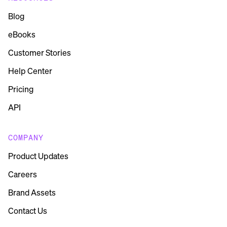
Blog
eBooks
Customer Stories
Help Center
Pricing
API
COMPANY
Product Updates
Careers
Brand Assets
Contact Us