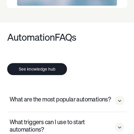
Automation
FAQs
See knowledge hub
What are the most popular automations?

The most popular automations on Audience Republic
What triggers can I use to start
include welcome series, abandoned purchase
automations?

recovery, post-event follow-ups, pre-event