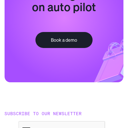
on auto pilot
Book a demo
SUBSCRIBE TO OUR NEWSLETTER