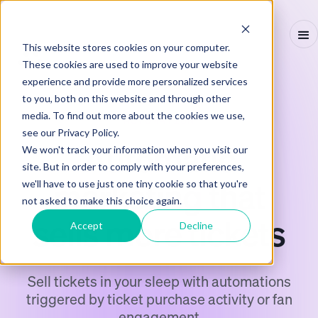
This website stores cookies on your computer.
These cookies are used to improve your website
experience and provide more personalized services
to you, both on this website and through other
media. To find out more about the cookies we use,
AUTOMATION
see our Privacy Policy.
Automatic
We won't track your information when you visit our
site. But in order to comply with your preferences,
marketing that
we'll have to use just one tiny cookie so that you're
not asked to make this choice again.
sells more tickets
Accept
Decline
Sell tickets in your sleep with automations
triggered by ticket purchase activity or fan
engagement