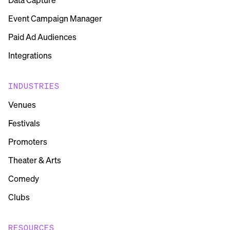
Event Campaign Manager
Paid Ad Audiences
Integrations
INDUSTRIES
Venues
Festivals
Promoters
Theater & Arts
Comedy
Clubs
RESOURCES