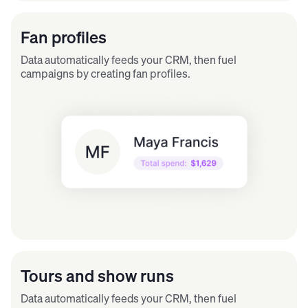
Fan profiles
Data automatically feeds your CRM, then fuel
campaigns by creating fan profiles.
Tours and show runs
Data automatically feeds your CRM, then fuel