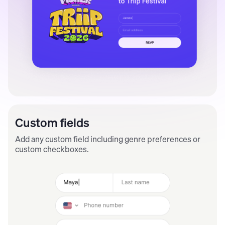
Custom fields
Add any custom field including genre preferences or
custom checkboxes.