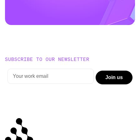
SUBSCRIBE TO OUR NEWSLETTER