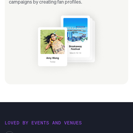
campaigns by creating fan profiles.
LOVED BY EVENTS AND VENUES