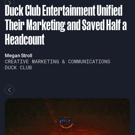
Duck Club Entertainment Unified
D
Their Marketing and Saved Half a
T
Headcount
H
Megan Stroll
Me
CREATIVE MARKETING & COMMUNICATIONS
C
DUCK CLUB
D