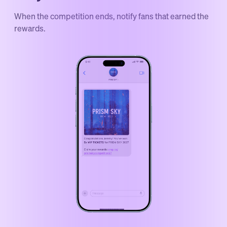
When the competition ends, notify fans that earned the
rewards.