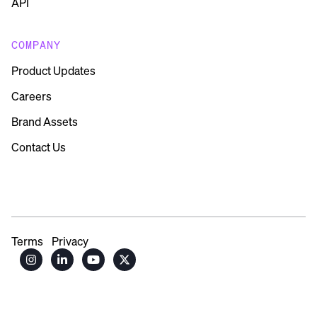
API
COMPANY
Product Updates
Careers
Brand Assets
Contact Us
Terms
Privacy



