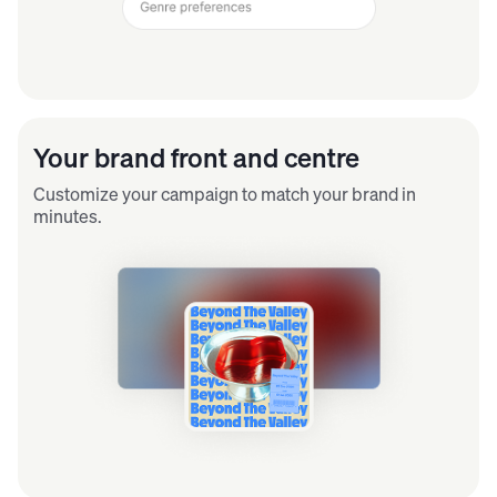
Your brand front and centre
Customize your campaign to match your brand in
minutes.