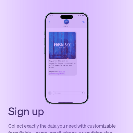
Sign up
Collect exactly the data you need with customizable
form fields—name, email, phone, or anything else.