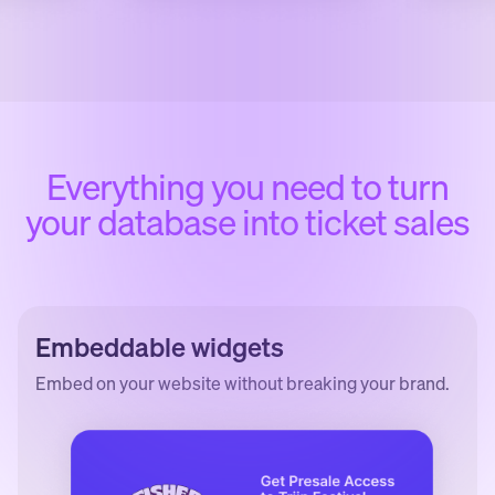
Everything you need to turn
your database into ticket sales
Embeddable widgets
Embed on your website without breaking your brand.