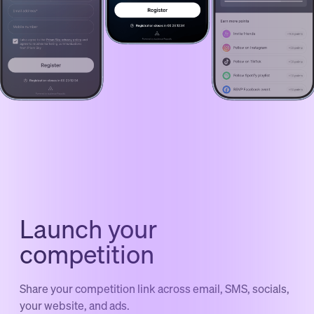
Launch your
competition
Share your competition link across email, SMS, socials,
your website, and ads.