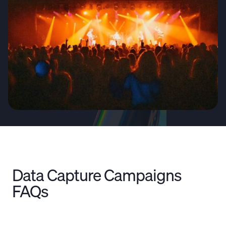
Data Capture Campaigns
FAQs