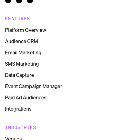
FEATURES
Platform Overview
Audience CRM
Email Marketing
SMS Marketing
Data Capture
Event Campaign Manager
Paid Ad Audiences
Integrations
INDUSTRIES
Venues