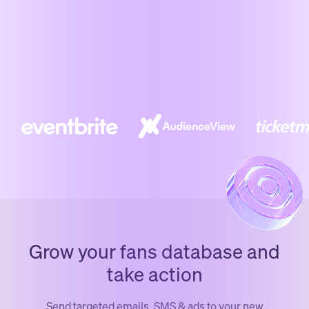
Grow your fans database and
take action
Send targeted emails, SMS & ads to your new