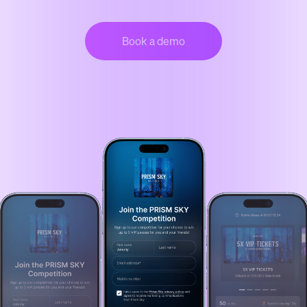
Book a demo