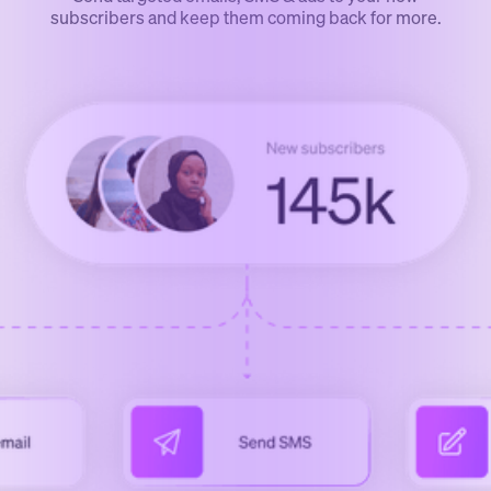
subscribers and keep them coming back for more.