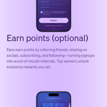
Earn points (optional)
Fans earn points by referring friends, sharing on
socials, subscribing, and following—turning signups
into word-of-mouth referrals. Top earners unlock
exclusive rewards you set.