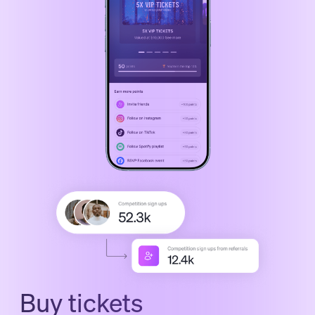
Buy tickets