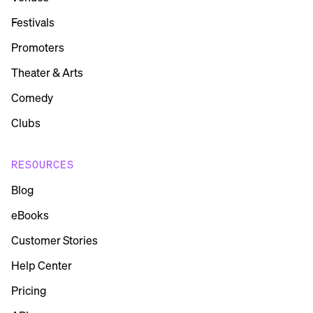
Festivals
Promoters
Theater & Arts
Comedy
Clubs
RESOURCES
Blog
eBooks
Customer Stories
Help Center
Pricing