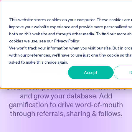
This website stores cookies on your computer. These cookies are 
improve your website experience and provide more personalized se
both on this website and through other media. To find out more a
cookies we use, see our Privacy Policy.
We won't track your information when you visit our site. But in ord
DATA CAPTURE CAMPAIGNS
with your preferences, we'll have to use just one tiny cookie so tha
Competition
asked to make this choice again.
Accept
D
Create competitions to reach new fans
and grow your database. Add
gamification to drive word-of-mouth
through referrals, sharing & follows.