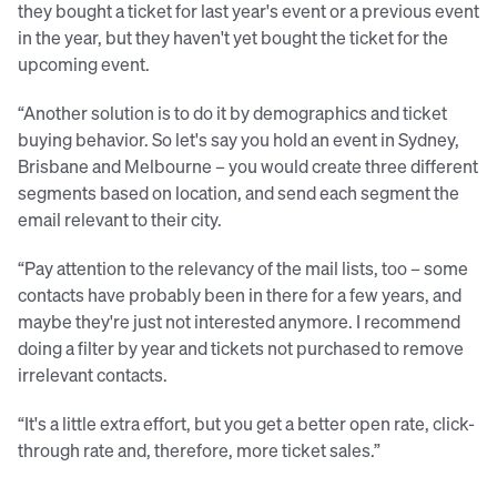
they bought a ticket for last year's event or a previous event
in the year, but they haven't yet bought the ticket for the
upcoming event.
“Another solution is to do it by demographics and ticket
buying behavior. So let's say you hold an event in Sydney,
Brisbane and Melbourne – you would create three different
segments based on location, and send each segment the
email relevant to their city.
“Pay attention to the relevancy of the mail lists, too – some
contacts have probably been in there for a few years, and
maybe they're just not interested anymore. I recommend
doing a filter by year and tickets not purchased to remove
irrelevant contacts.
“It's a little extra effort, but you get a better open rate, click-
through rate and, therefore, more ticket sales.”