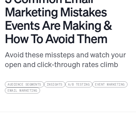
Marketing Mistakes
Events Are Making &
How To Avoid Them
Avoid these missteps and watch your
open and click-through rates climb
AUDIENCE SEGMENTS
INSIGHTS
A/B TESTING
EVENT MARKETING
EMAIL MARKETING