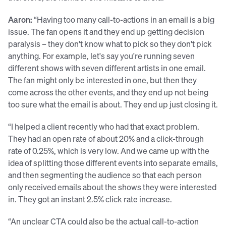
Aaron:
“Having too many call-to-actions in an email is a big
issue. The fan opens it and they end up getting decision
paralysis – they don't know what to pick so they don't pick
anything. For example, let's say you're running seven
different shows with seven different artists in one email.
The fan might only be interested in one, but then they
come across the other events, and they end up not being
too sure what the email is about. They end up just closing it.
“I helped a client recently who had that exact problem.
They had an open rate of about 20% and a click-through
rate of 0.25%, which is very low. And we came up with the
idea of splitting those different events into separate emails,
and then segmenting the audience so that each person
only received emails about the shows they were interested
in. They got an instant 2.5% click rate increase.
“An unclear CTA could also be the actual call-to-action