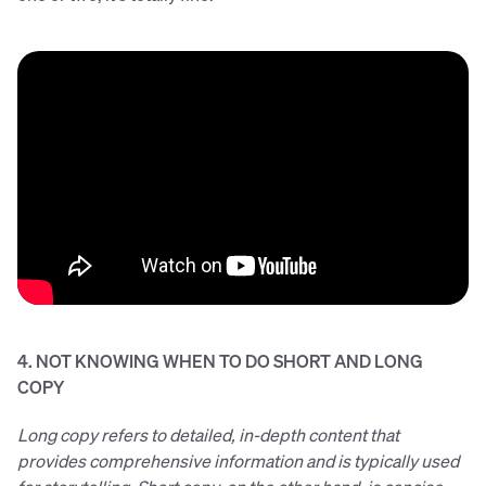
4. NOT KNOWING WHEN TO DO SHORT AND LONG
COPY
Long copy refers to detailed, in-depth content that
provides comprehensive information and is typically used