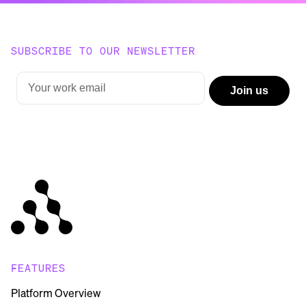
SUBSCRIBE TO OUR NEWSLETTER
FEATURES
Platform Overview