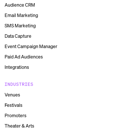
Audience CRM
Email Marketing
SMS Marketing
Data Capture
Event Campaign Manager
Paid Ad Audiences
Integrations
INDUSTRIES
Venues
Festivals
Promoters
Theater & Arts