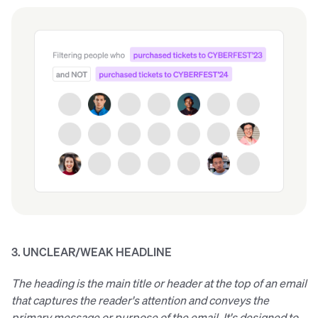
3. UNCLEAR/WEAK HEADLINE
The heading is the main title or header at the top of an email
that captures the reader's attention and conveys the
primary message or purpose of the email. It's designed to