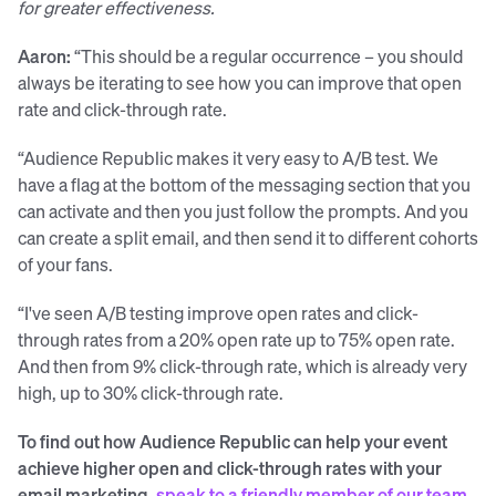
for greater effectiveness.
Aaron:
“This should be a regular occurrence – you should
always be iterating to see how you can improve that open
rate and click-through rate.
“Audience Republic makes it very easy to A/B test. We
have a flag at the bottom of the messaging section that you
can activate and then you just follow the prompts. And you
can create a split email, and then send it to different cohorts
of your fans.
“I've seen A/B testing improve open rates and click-
through rates from a 20% open rate up to 75% open rate.
And then from 9% click-through rate, which is already very
high, up to 30% click-through rate.
To find out how Audience Republic can help your event
achieve higher open and click-through rates with your
email marketing,
speak to a friendly member of our team