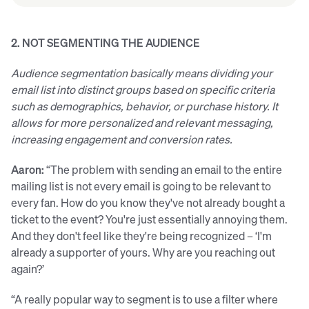
2. NOT SEGMENTING THE AUDIENCE
Audience segmentation basically means dividing your
email list into distinct groups based on specific criteria
such as demographics, behavior, or purchase history. It
allows for more personalized and relevant messaging,
increasing engagement and conversion rates.
Aaron:
“The problem with sending an email to the entire
mailing list is not every email is going to be relevant to
every fan. How do you know they've not already bought a
ticket to the event? You're just essentially annoying them.
And they don't feel like they're being recognized – ‘I'm
already a supporter of yours. Why are you reaching out
again?’
“A really popular way to segment is to use a filter where