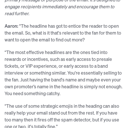
engage recipients immediately and encourage them to
read further.
Aaron:
“The headline has got to entice the reader to open
the email. So, what is it that's relevant to the fan for them to
want to open the email to find out more?
“The most effective headlines are the ones tied into
rewards or incentives, such as early access to presale
tickets, or VIP experience, or early access to a band
interview or something similar. You're essentially selling to
the fan. Just having the band's name and maybe even your
own promoter’s name in the headline is simply not enough.
You need something catchy.
“The use of some strategic emojis in the heading can also
really help your email stand out from the rest. If you have
too many then it fires off the spam detector, but if you use
one or two, it's totally fine.”