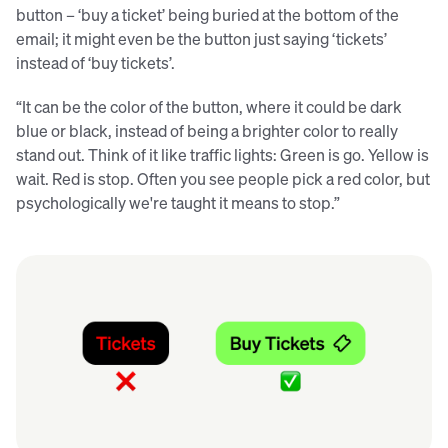
button – ‘buy a ticket’ being buried at the bottom of the
email; it might even be the button just saying ‘tickets’
instead of ‘buy tickets’.
“It can be the color of the button, where it could be dark
blue or black, instead of being a brighter color to really
stand out. Think of it like traffic lights: Green is go. Yellow is
wait. Red is stop. Often you see people pick a red color, but
psychologically we're taught it means to stop.”