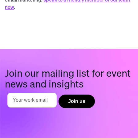
now
.
Join our mailing list for event
news and insights