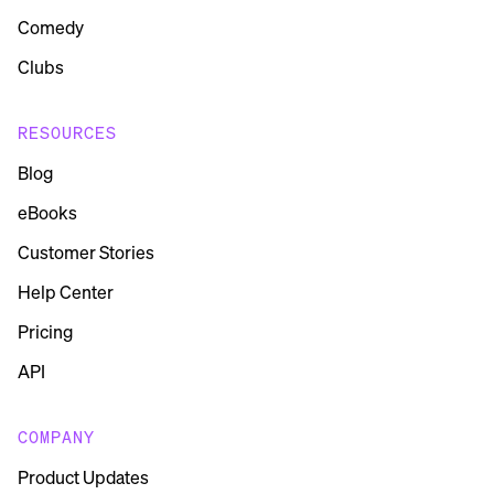
Comedy
Clubs
RESOURCES
Blog
eBooks
Customer Stories
Help Center
Pricing
API
COMPANY
Product Updates