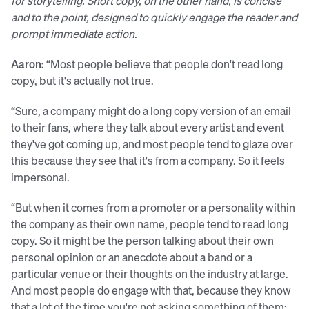
for storytelling. Short copy, on the other hand, is concise
and to the point, designed to quickly engage the reader and
prompt immediate action.
Aaron:
“Most people believe that people don't read long
copy, but it's actually not true.
“Sure, a company might do a long copy version of an email
to their fans, where they talk about every artist and event
they've got coming up, and most people tend to glaze over
this because they see that it's from a company. So it feels
impersonal.
“But when it comes from a promoter or a personality within
the company as their own name, people tend to read long
copy. So it might be the person talking about their own
personal opinion or an anecdote about a band or a
particular venue or their thoughts on the industry at large.
And most people do engage with that, because they know
that a lot of the time you're not asking something of them;