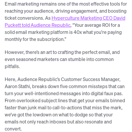
Email marketing remains one of the most effective tools for
reaching your audience, driving engagement, and boosting
ticket conversions. As
Hyperculture Marketing CEO David
Puckett told Audience Republic
, “Your average ROI for a
solid email marketing platform is 40x what you're paying
monthly for the subscription.”
However, there’s an art to crafting the perfect email, and
even seasoned marketers can stumble into common
pitfalls.
Here, Audience Republic’s Customer Success Manager,
Aaron Stathi, breaks down five common missteps that can
turn your well-intentioned messages into digital faux pas.
From overlooked subject lines that get your emails binned
faster than junk mail to call-to-actions that miss the mark,
we’ve got the lowdown on what to dodge so that your
emails not only reach inboxes but also resonate and
convert.