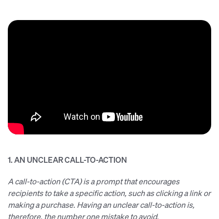
1. AN UNCLEAR CALL-TO-ACTION
A call-to-action (CTA) is a prompt that encourages
recipients to take a specific action, such as clicking a link or
making a purchase. Having an unclear call-to-action is,
therefore, the number one mistake to avoid.