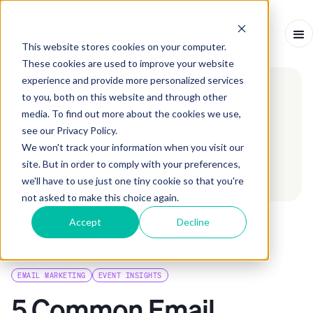
This website stores cookies on your computer.
These cookies are used to improve your website
experience and provide more personalized services
to you, both on this website and through other
media. To find out more about the cookies we use,
see our Privacy Policy.
We won't track your information when you visit our
site. But in order to comply with your preferences,
we'll have to use just one tiny cookie so that you're
not asked to make this choice again.
Accept
Decline
EVENTS BLOG
ARTICLE
-
JUNE 25, 2024
-
7
MINS
EMAIL MARKETING
EVENT INSIGHTS
5 Common Email