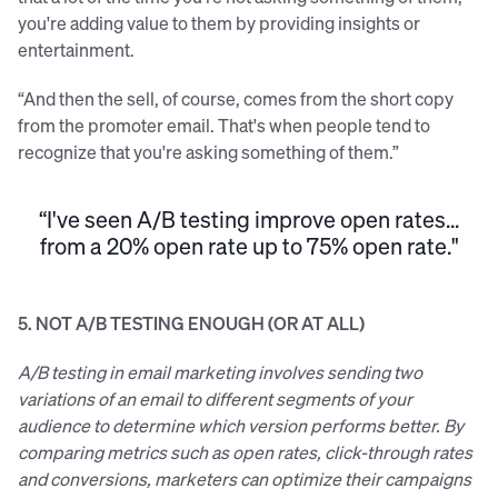
you're adding value to them by providing insights or
entertainment.
“And then the sell, of course, comes from the short copy
from the promoter email. That's when people tend to
recognize that you're asking something of them.”
“I've seen A/B testing improve open rates...
from a 20% open rate up to 75% open rate."
5. NOT A/B TESTING ENOUGH (OR AT ALL)
A/B testing in email marketing involves sending two
variations of an email to different segments of your
audience to determine which version performs better. By
comparing metrics such as open rates, click-through rates
and conversions, marketers can optimize their campaigns