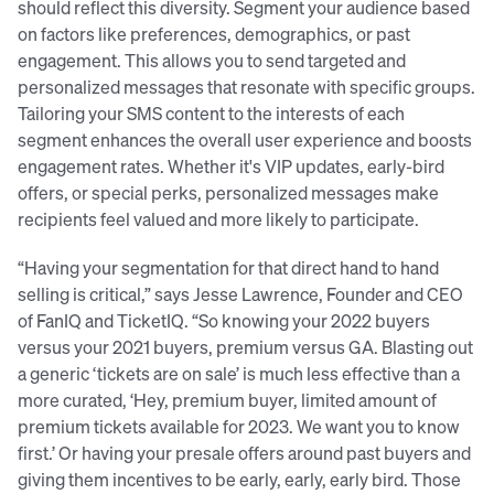
should reflect this diversity. Segment your audience based
on factors like preferences, demographics, or past
engagement. This allows you to send targeted and
personalized messages that resonate with specific groups.
Tailoring your SMS content to the interests of each
segment enhances the overall user experience and boosts
engagement rates. Whether it's VIP updates, early-bird
offers, or special perks, personalized messages make
recipients feel valued and more likely to participate.
“Having your segmentation for that direct hand to hand
selling is critical,” says Jesse Lawrence, Founder and CEO
of FanIQ and TicketIQ. “So knowing your 2022 buyers
versus your 2021 buyers, premium versus GA. Blasting out
a generic ‘tickets are on sale’ is much less effective than a
more curated, ‘Hey, premium buyer, limited amount of
premium tickets available for 2023. We want you to know
first.’ Or having your presale offers around past buyers and
giving them incentives to be early, early, early bird. Those