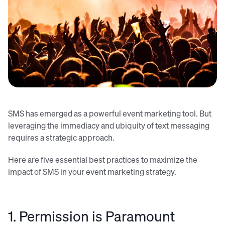
Tijs van Leur (Unsplash)
SMS has emerged as a powerful event marketing tool. But
leveraging the immediacy and ubiquity of text messaging
requires a strategic approach.
Here are five essential best practices to maximize the
impact of SMS in your event marketing strategy.
1. Permission is Paramount