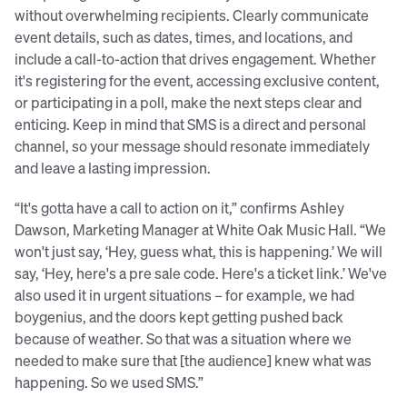
without overwhelming recipients. Clearly communicate
event details, such as dates, times, and locations, and
include a call-to-action that drives engagement. Whether
it's registering for the event, accessing exclusive content,
or participating in a poll, make the next steps clear and
enticing. Keep in mind that SMS is a direct and personal
channel, so your message should resonate immediately
and leave a lasting impression.
“It's gotta have a call to action on it,” confirms Ashley
Dawson, Marketing Manager at White Oak Music Hall. “We
won't just say, ‘Hey, guess what, this is happening.’ We will
say, ‘Hey, here's a pre sale code. Here's a ticket link.’ We've
also used it in urgent situations – for example, we had
boygenius, and the doors kept getting pushed back
because of weather. So that was a situation where we
needed to make sure that [the audience] knew what was
happening. So we used SMS.”