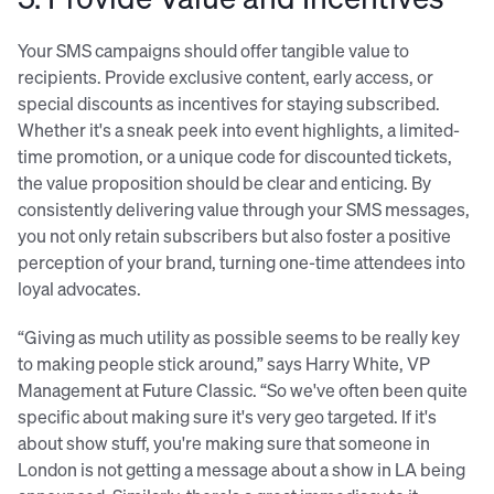
Your SMS campaigns should offer tangible value to
recipients. Provide exclusive content, early access, or
special discounts as incentives for staying subscribed.
Whether it's a sneak peek into event highlights, a limited-
time promotion, or a unique code for discounted tickets,
the value proposition should be clear and enticing. By
consistently delivering value through your SMS messages,
you not only retain subscribers but also foster a positive
perception of your brand, turning one-time attendees into
loyal advocates.
“Giving as much utility as possible seems to be really key
to making people stick around,” says Harry White, VP
Management at Future Classic. “So we've often been quite
specific about making sure it's very geo targeted. If it's
about show stuff, you're making sure that someone in
London is not getting a message about a show in LA being