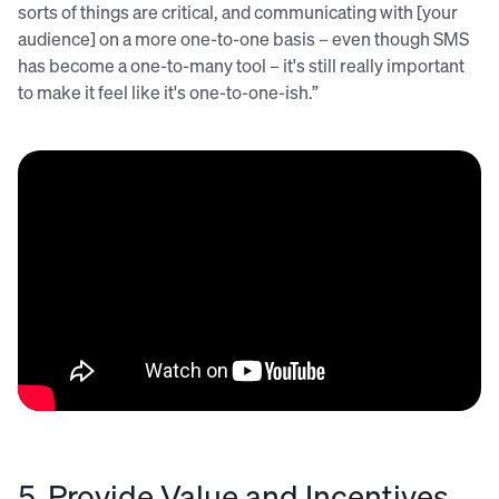
sorts of things are critical, and communicating with [your
audience] on a more one-to-one basis – even though SMS
has become a one-to-many tool – it's still really important
to make it feel like it's one-to-one-ish.”
5. Provide Value and Incentives