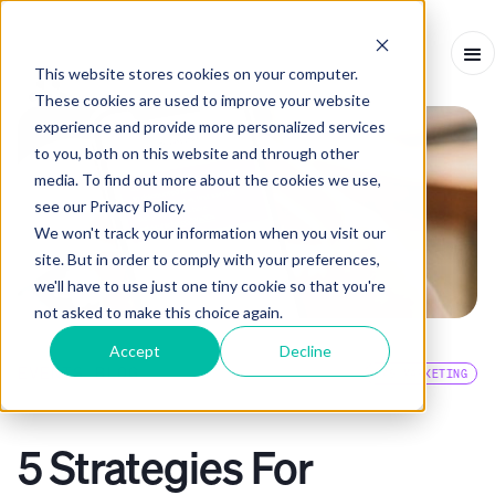
This website stores cookies on your computer.
These cookies are used to improve your website
experience and provide more personalized services
to you, both on this website and through other
media. To find out more about the cookies we use,
see our Privacy Policy.
We won't track your information when you visit our
site. But in order to comply with your preferences,
we'll have to use just one tiny cookie so that you're
not asked to make this choice again.
Accept
Decline
EVENTS BLOG
SMS MARKETING
ARTICLE
-
JANUARY 17, 2024
-
7
MINS
5 Strategies For