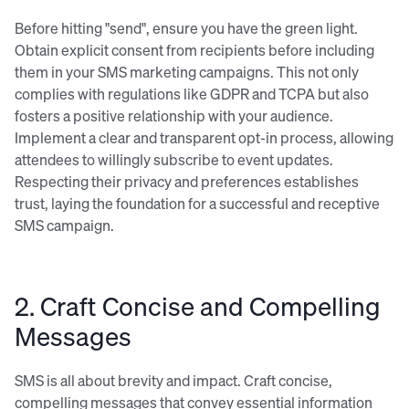
Before hitting "send", ensure you have the green light.
Obtain explicit consent from recipients before including
them in your SMS marketing campaigns. This not only
complies with regulations like GDPR and TCPA but also
fosters a positive relationship with your audience.
Implement a clear and transparent opt-in process, allowing
attendees to willingly subscribe to event updates.
Respecting their privacy and preferences establishes
trust, laying the foundation for a successful and receptive
SMS campaign.
2. Craft Concise and Compelling
Messages
SMS is all about brevity and impact. Craft concise,
compelling messages that convey essential information