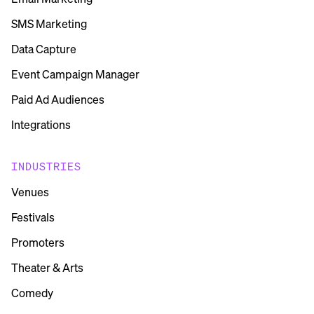
SMS Marketing
Data Capture
Event Campaign Manager
Paid Ad Audiences
Integrations
INDUSTRIES
Venues
Festivals
Promoters
Theater & Arts
Comedy