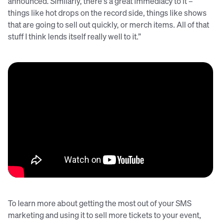
announced. Similarly, there's a great immediacy to it –
things like hot drops on the record side, things like shows
that are going to sell out quickly, or merch items. All of that
stuff I think lends itself really well to it.”
To learn more about getting the most out of your SMS
marketing and using it to sell more tickets to your event,