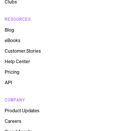
Clubs
RESOURCES
Blog
eBooks
Customer Stories
Help Center
Pricing
API
COMPANY
Product Updates
Careers