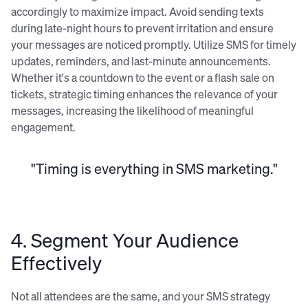
accordingly to maximize impact. Avoid sending texts
during late-night hours to prevent irritation and ensure
your messages are noticed promptly. Utilize SMS for timely
updates, reminders, and last-minute announcements.
Whether it's a countdown to the event or a flash sale on
tickets, strategic timing enhances the relevance of your
messages, increasing the likelihood of meaningful
engagement.
"Timing is everything in SMS marketing."
4. Segment Your Audience
Effectively
Not all attendees are the same, and your SMS strategy