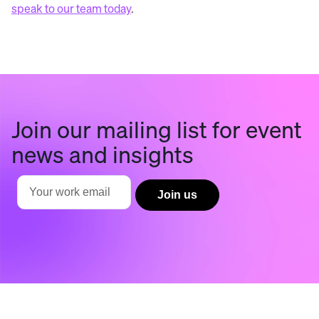
speak to our team today
.
Join our mailing list for event
news and insights