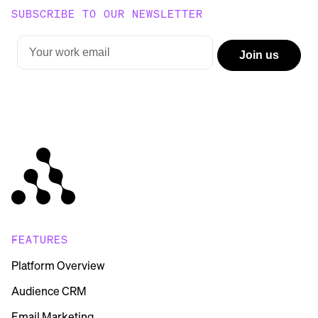
SUBSCRIBE TO OUR NEWSLETTER
FEATURES
Platform Overview
Audience CRM
Email Marketing