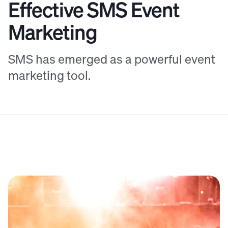
Effective SMS Event
Marketing
SMS has emerged as a powerful event
marketing tool.