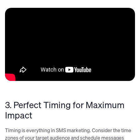
3. Perfect Timing for Maximum
Impact
Timing is everything in SMS marketing. Consider the time
zones of your target audience and schedule messages