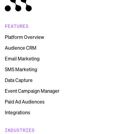
FEATURES
Platform Overview
Audience CRM
Email Marketing
SMS Marketing
Data Capture
Event Campaign Manager
Paid Ad Audiences
Integrations
INDUSTRIES