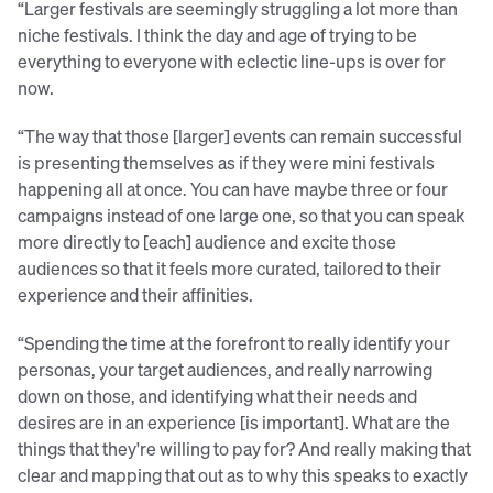
“Larger festivals are seemingly struggling a lot more than
niche festivals. I think the day and age of trying to be
everything to everyone with eclectic line-ups is over for
now.
“The way that those [larger] events can remain successful
is presenting themselves as if they were mini festivals
happening all at once. You can have maybe three or four
campaigns instead of one large one, so that you can speak
more directly to [each] audience and excite those
audiences so that it feels more curated, tailored to their
experience and their affinities.
“Spending the time at the forefront to really identify your
personas, your target audiences, and really narrowing
down on those, and identifying what their needs and
desires are in an experience [is important]. What are the
things that they're willing to pay for? And really making that
clear and mapping that out as to why this speaks to exactly