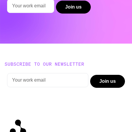
SUBSCRIBE TO OUR NEWSLETTER