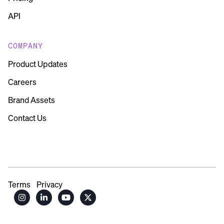
API
COMPANY
Product Updates
Careers
Brand Assets
Contact Us
Terms
Privacy



