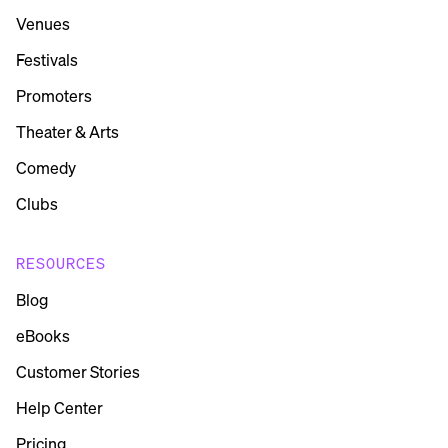
Venues
Festivals
Promoters
Theater & Arts
Comedy
Clubs
RESOURCES
Blog
eBooks
Customer Stories
Help Center
Pricing