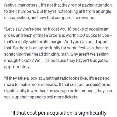
festival marketers… It's not that they're not paying attention
to their numbers, but they're not looking at it from an angle
of acquisition, and how that compares to revenue.
“Let's say you're seeing it cost you 10 bucks to acquire an
order, and each of those orders is worth 200 bucks to you –
that's a really solid profit margin. And you can build upon
that. So there is an opportunity for some festivals that are
scratching their head thinking, man, why aren't we selling
enough tickets? Well, it's because they haven't budgeted
appropriately.
“If they take a look at what that ratio looks like, it's a spend
more to make more scenario. If that cost per acquisition is
significantly lower than the average order amount, they can
scale up their spend to sell more tickets.
"If that cost per acquisition is significantly