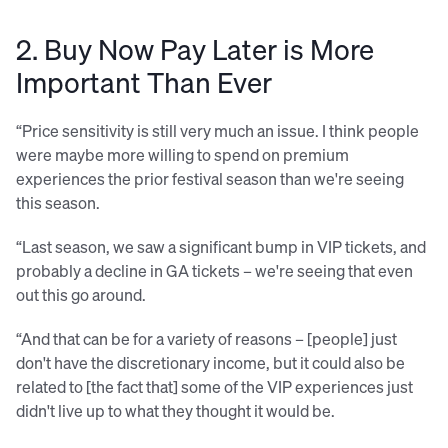
2. Buy Now Pay Later is More
Important Than Ever
“Price sensitivity is still very much an issue. I think people
were maybe more willing to spend on premium
experiences the prior festival season than we're seeing
this season.
“Last season, we saw a significant bump in VIP tickets, and
probably a decline in GA tickets – we're seeing that even
out this go around.
“And that can be for a variety of reasons – [people] just
don't have the discretionary income, but it could also be
related to [the fact that] some of the VIP experiences just
didn't live up to what they thought it would be.