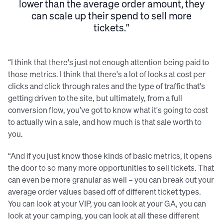
lower than the average order amount, they
can scale up their spend to sell more
tickets."
“I think that there's just not enough attention being paid to
those metrics. I think that there's a lot of looks at cost per
clicks and click through rates and the type of traffic that's
getting driven to the site, but ultimately, from a full
conversion flow, you’ve got to know what it's going to cost
to actually win a sale, and how much is that sale worth to
you.
“And if you just know those kinds of basic metrics, it opens
the door to so many more opportunities to sell tickets. That
can even be more granular as well – you can break out your
average order values based off of different ticket types.
You can look at your VIP, you can look at your GA, you can
look at your camping, you can look at all these different