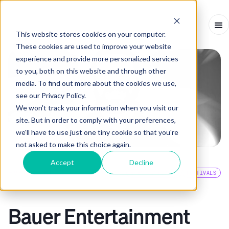
This website stores cookies on your computer.
These cookies are used to improve your website
experience and provide more personalized services
to you, both on this website and through other
media. To find out more about the cookies we use,
see our Privacy Policy.
We won't track your information when you visit our
site. But in order to comply with your preferences,
we'll have to use just one tiny cookie so that you're
not asked to make this choice again.
Accept
Decline
EVENTS BLOG
EVENT INSIGHTS
FESTIVALS
INTERVIEW
-
APRIL 9, 2024
-
7
MINS
Bauer Entertainment