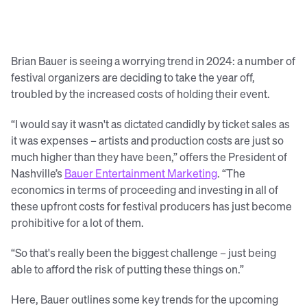
Brian Bauer is seeing a worrying trend in 2024: a number of
festival organizers are deciding to take the year off,
troubled by the increased costs of holding their event.
“I would say it wasn't as dictated candidly by ticket sales as
it was expenses – artists and production costs are just so
much higher than they have been,” offers the President of
Nashville’s
Bauer Entertainment Marketing
. “The
economics in terms of proceeding and investing in all of
these upfront costs for festival producers has just become
prohibitive for a lot of them.
“So that's really been the biggest challenge – just being
able to afford the risk of putting these things on.”
Here, Bauer outlines some key trends for the upcoming