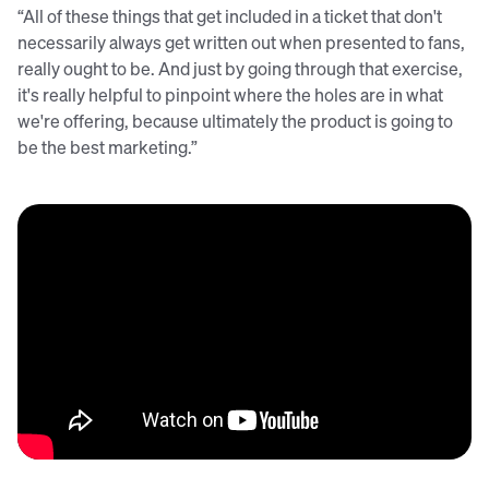
“All of these things that get included in a ticket that don't
necessarily always get written out when presented to fans,
really ought to be. And just by going through that exercise,
it's really helpful to pinpoint where the holes are in what
we're offering, because ultimately the product is going to
be the best marketing.”