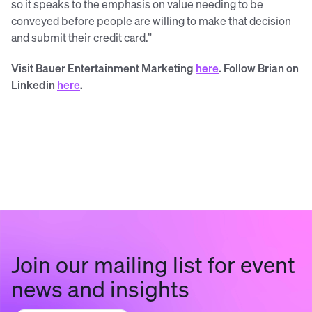
so it speaks to the emphasis on value needing to be
conveyed before people are willing to make that decision
and submit their credit card.”
Visit Bauer Entertainment Marketing
here
. Follow Brian on
Linkedin
here
.
Join our mailing list for event
news and insights