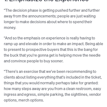
“The decision phase is getting pushed further and further
away from the announcements; people are just waiting
longer to make decisions about where to spend their
money.
“And so the emphasis on experience is really having to
ramp up and elevate in order to make an impact. Being able
to present to prospective buyers that this is the bang for
the buck that you're gonna get is helping move the needle
and convince people to buy sooner.
“There's an exercise that we've been recommending to
clients about listing everything that's included in the ticket,
things that you would normally perhaps take for granted:
how many steps away are you from a clean restroom, easy
ingress and egress, simple parking, the sightlines, vendor
options, merch options.