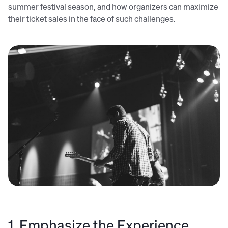
summer festival season, and how organizers can maximize
their ticket sales in the face of such challenges.
Credit: Josh Rocklage (Unsplash)
1. Emphasize the Experience