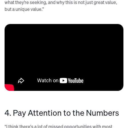
what they’re seeking, and why this is not just great value,
but a unique value.”
4. Pay Attention to the Numbers
“I think there's a lot of missed opportunities with most