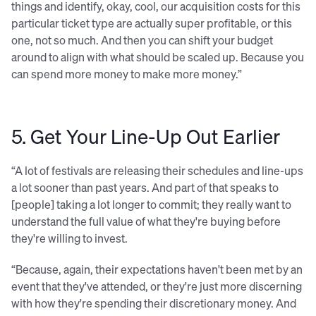
things and identify, okay, cool, our acquisition costs for this
particular ticket type are actually super profitable, or this
one, not so much. And then you can shift your budget
around to align with what should be scaled up. Because you
can spend more money to make more money.”
5. Get Your Line-Up Out Earlier
“A lot of festivals are releasing their schedules and line-ups
a lot sooner than past years. And part of that speaks to
[people] taking a lot longer to commit; they really want to
understand the full value of what they're buying before
they're willing to invest.
“Because, again, their expectations haven't been met by an
event that they've attended, or they're just more discerning
with how they're spending their discretionary money. And