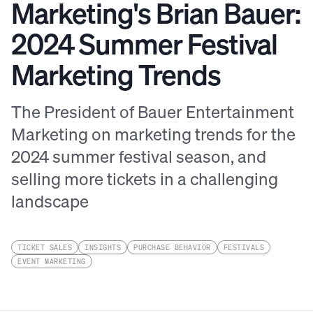
Marketing's Brian Bauer:
2024 Summer Festival
Marketing Trends
The President of Bauer Entertainment
Marketing on marketing trends for the
2024 summer festival season, and
selling more tickets in a challenging
landscape
TICKET SALES
INSIGHTS
PURCHASE BEHAVIOR
FESTIVALS
EVENT MARKETING