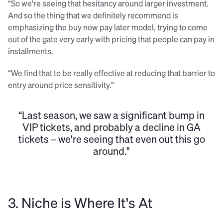
“So we're seeing that hesitancy around larger investment.
And so the thing that we definitely recommend is
emphasizing the buy now pay later model, trying to come
out of the gate very early with pricing that people can pay in
installments.
“We find that to be really effective at reducing that barrier to
entry around price sensitivity.”
“Last season, we saw a significant bump in
VIP tickets, and probably a decline in GA
tickets – we're seeing that even out this go
around."
3. Niche is Where It's At