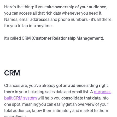
Here’s the thing: if you
take ownership of your audience
,
you can access all that rich data whenever you need it.
Names, email addresses and phone numbers - it’s all there
for you to tap into anytime
.
It’s called
CRM (Customer Relationship Management)
.
CRM
Chances are, you’ve already got an
audience sitting right
there
in your ticketing sales data and email list. A
purpose-
built CRM system
will help you
consolidate that data
into
one spot, meaning you can easily get an overview of your
total audience, know them intimately and market to them
accordingly.