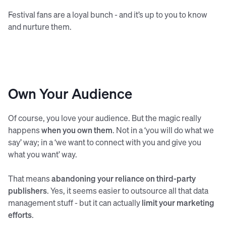
Festival fans are a loyal bunch - and it’s up to you to know
and nurture them.
Own Your Audience
Of course, you love your audience. But the magic really
happens
when you own them
. Not in a ‘you will do what we
say’ way; in a ‘we want to connect with you and give you
what you want’ way.
That means
abandoning your reliance on third-party
publishers
. Yes, it seems easier to outsource all that data
management stuff - but it can actually
limit your marketing
efforts
.