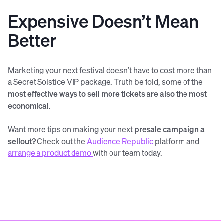
Expensive Doesn’t Mean
Better
Marketing your next festival doesn’t have to cost more than
a Secret Solstice VIP package. Truth be told, some of the
most effective ways to sell more tickets are also the most
economical
.
Want more tips on making your next
presale campaign a
sellout?
Check out the
Audience Republic
platform and
arrange a product demo
with our team today.