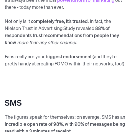
there - today more than ever.
Not only is it
completely free, it’s trusted
. In fact, the
Nielson Trust in Advertising Study revealed
88% of
respondents trust recommendations from people they
know
more than any other channel
.
Fans really are your
biggest endorsement
(and they’re
pretty handy at creating FOMO within their networks, too!)
SMS
The figures speak for themselves: on average, SMS has an
incredible open rate of 98%, with 90% of messages being
read within 3 minutes of receipt
.