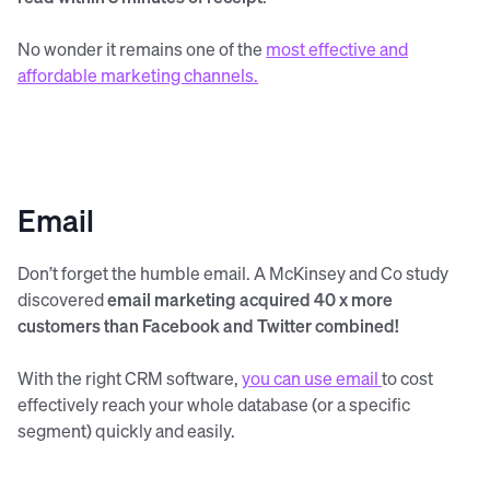
No wonder it remains one of the
most effective and
affordable marketing channels.
Email
Don’t forget the humble email. A McKinsey and Co study
discovered
email marketing acquired 40 x more
customers than Facebook and Twitter combined!
With the right CRM software,
you can use email
to cost
effectively reach your whole database (or a specific
segment) quickly and easily.