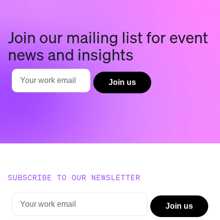
Join our mailing list for event
news and insights
SUBSCRIBE TO OUR NEWSLETTER