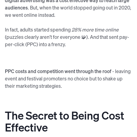
digital advertising was a cost effective way to reach large
audiences
. But, when the world stopped going out in 2020,
we went online instead.
In fact, adults started spending
28% more time online
(puzzles clearly aren’t for everyone 🧩). And that sent pay-
per-click (PPC) into a frenzy.
PPC costs and competition went through the roof
- leaving
event and festival promoters no choice but to shake up
their marketing strategies.
The Secret to Being Cost
Effective