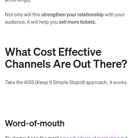
Not only will this
strengthen your relationship
with your
audience, it will help you
sell more tickets.
What Cost Effective
Channels Are Out There?
Take the KISS (Keep It Simple Stupid) approach.
It works.
Word-of-mouth
It’s always been the most
powerful form of marketing
out