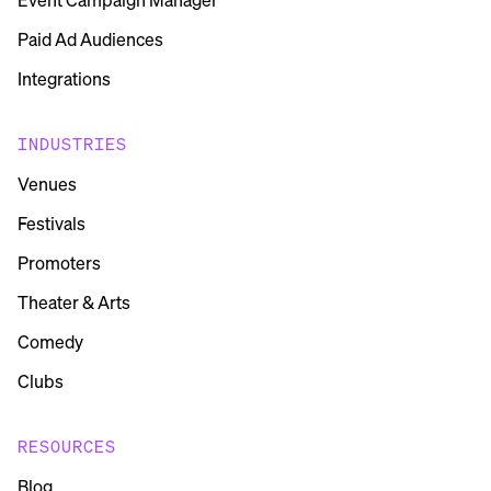
Paid Ad Audiences
Integrations
INDUSTRIES
Venues
Festivals
Promoters
Theater & Arts
Comedy
Clubs
RESOURCES
Blog