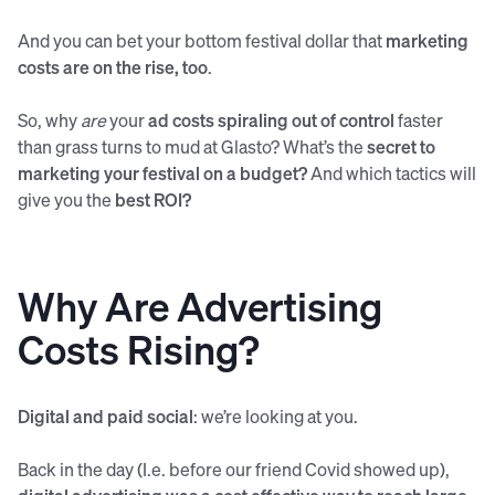
And you can bet your bottom festival dollar that
marketing
costs are on the rise, too
.
So, why
are
your
ad costs spiraling out of control
faster
than grass turns to mud at Glasto? What’s the
secret to
marketing your festival on a budget?
And which tactics will
give you the
best ROI?
Why Are Advertising
Costs Rising?
Digital and paid social
: we’re looking at you.
Back in the day (I.e. before our friend Covid showed up),