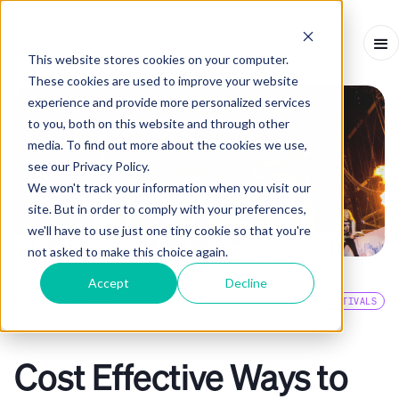
This website stores cookies on your computer.
These cookies are used to improve your website
experience and provide more personalized services
to you, both on this website and through other
media. To find out more about the cookies we use,
see our Privacy Policy.
We won't track your information when you visit our
site. But in order to comply with your preferences,
we'll have to use just one tiny cookie so that you're
not asked to make this choice again.
Accept
Decline
EVENTS BLOG
FESTIVALS
ARTICLE
-
OCTOBER 31, 2022
-
3
MINS
Cost Effective Ways to