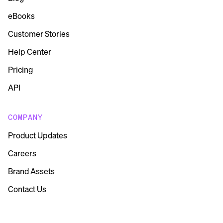
eBooks
Customer Stories
Help Center
Pricing
API
COMPANY
Product Updates
Careers
Brand Assets
Contact Us