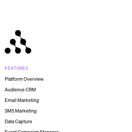
FEATURES
Platform Overview
Audience CRM
Email Marketing
SMS Marketing
Data Capture
Event Campaign Manager