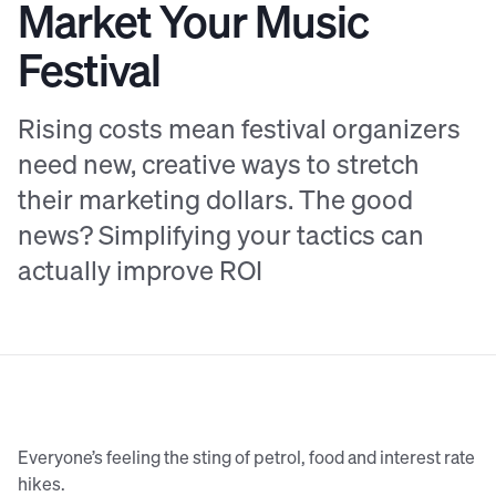
Market Your Music
Festival
Rising costs mean festival organizers
need new, creative ways to stretch
their marketing dollars. The good
news? Simplifying your tactics can
actually improve ROI
Everyone’s feeling the sting of petrol, food and interest rate
hikes.