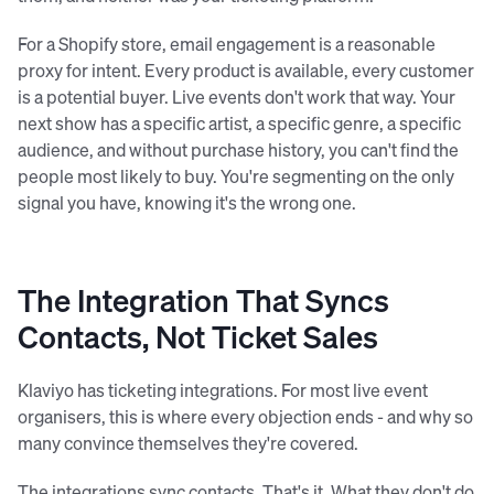
For a Shopify store, email engagement is a reasonable
proxy for intent. Every product is available, every customer
is a potential buyer. Live events don't work that way. Your
next show has a specific artist, a specific genre, a specific
audience, and without purchase history, you can't find the
people most likely to buy. You're segmenting on the only
signal you have, knowing it's the wrong one.
The Integration That Syncs
Contacts, Not Ticket Sales
Klaviyo has ticketing integrations. For most live event
organisers, this is where every objection ends - and why so
many convince themselves they're covered.
The integrations sync contacts. That's it. What they don't do