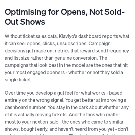
Optimising for Opens, Not Sold-
Out Shows
Without ticket sales data, Klaviyo's dashboard reports what
it can see: opens, clicks, unsubscribes. Campaign
decisions get made on metrics that reward send frequency
and list size rather than genuine conversion. The
campaigns that look best in the model are the ones that hit
your most engaged openers - whether or not they sold a
single ticket.
Over time you develop a gut feel for what works - based
entirely on the wrong signal. You get better at improving a
dashboard number. You stay in the dark about whether any
of it is actually moving tickets. And the fans who matter
most to your next on-sale - the ones who came to similar
shows, bought early, and haven't heard from you yet - don't