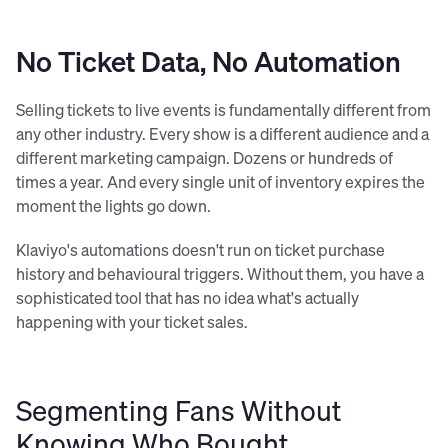
No Ticket Data, No Automation
Selling tickets to live events is fundamentally different from
any other industry. Every show is a different audience and a
different marketing campaign. Dozens or hundreds of
times a year. And every single unit of inventory expires the
moment the lights go down.
Klaviyo's automations doesn't run on ticket purchase
history and behavioural triggers. Without them, you have a
sophisticated tool that has no idea what's actually
happening with your ticket sales.
Segmenting Fans Without
Knowing Who Bought