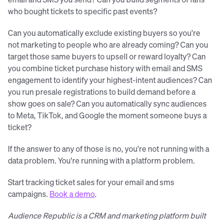
who bought tickets to specific past events?
Can you automatically exclude existing buyers so you're
not marketing to people who are already coming? Can you
target those same buyers to upsell or reward loyalty? Can
you combine ticket purchase history with email and SMS
engagement to identify your highest-intent audiences? Can
you run presale registrations to build demand before a
show goes on sale? Can you automatically sync audiences
to Meta, TikTok, and Google the moment someone buys a
ticket?
If the answer to any of those is no, you're not running with a
data problem. You're running with a platform problem.
Start tracking ticket sales for your email and sms
campaigns.
Book a demo
.
Audience Republic is a CRM and marketing platform built