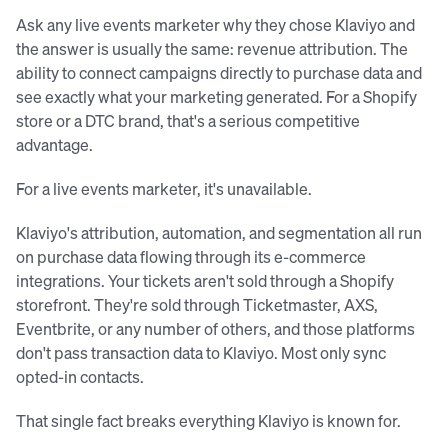
Ask any live events marketer why they chose Klaviyo and
the answer is usually the same: revenue attribution. The
ability to connect campaigns directly to purchase data and
see exactly what your marketing generated. For a Shopify
store or a DTC brand, that's a serious competitive
advantage.
For a live events marketer, it's unavailable.
Klaviyo's attribution, automation, and segmentation all run
on purchase data flowing through its e-commerce
integrations. Your tickets aren't sold through a Shopify
storefront. They're sold through Ticketmaster, AXS,
Eventbrite, or any number of others, and those platforms
don't pass transaction data to Klaviyo. Most only sync
opted-in contacts.
That single fact breaks everything Klaviyo is known for.