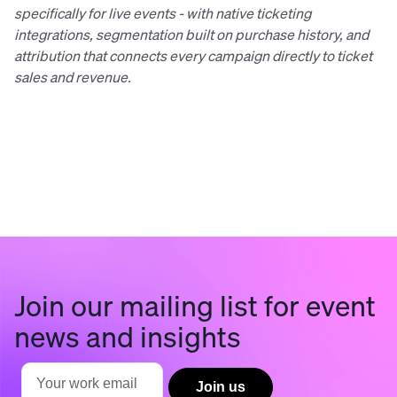
specifically for live events - with native ticketing
integrations, segmentation built on purchase history, and
attribution that connects every campaign directly to ticket
sales and revenue.
Join our mailing list for event
news and insights