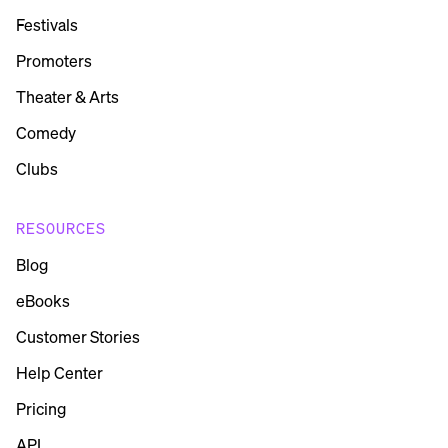
Festivals
Promoters
Theater & Arts
Comedy
Clubs
RESOURCES
Blog
eBooks
Customer Stories
Help Center
Pricing
API