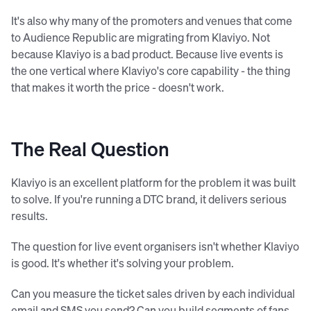
It's also why many of the promoters and venues that come
to Audience Republic are migrating from Klaviyo. Not
because Klaviyo is a bad product. Because live events is
the one vertical where Klaviyo's core capability - the thing
that makes it worth the price - doesn't work.
The Real Question
Klaviyo is an excellent platform for the problem it was built
to solve. If you're running a DTC brand, it delivers serious
results.
The question for live event organisers isn't whether Klaviyo
is good. It's whether it's solving your problem.
Can you measure the ticket sales driven by each individual
email and SMS you send? Can you build segments of fans