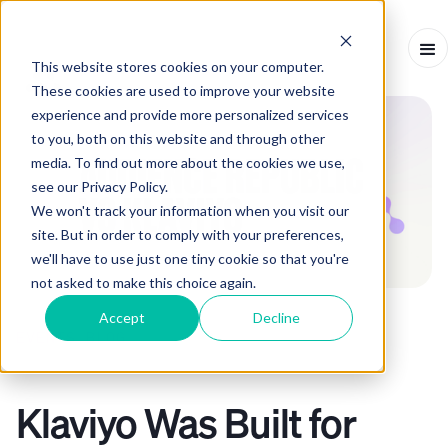
This website stores cookies on your computer.
These cookies are used to improve your website
experience and provide more personalized services
to you, both on this website and through other
media. To find out more about the cookies we use,
see our Privacy Policy.
We won't track your information when you visit our
site. But in order to comply with your preferences,
we'll have to use just one tiny cookie so that you're
not asked to make this choice again.
Accept
Decline
EVENTS BLOG
ARTICLE
-
MARCH 17, 2026
-
2
MINS
Klaviyo Was Built for