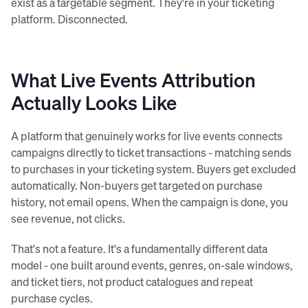
exist as a targetable segment. They're in your ticketing
platform. Disconnected.
What Live Events Attribution
Actually Looks Like
A platform that genuinely works for live events connects
campaigns directly to ticket transactions - matching sends
to purchases in your ticketing system. Buyers get excluded
automatically. Non-buyers get targeted on purchase
history, not email opens. When the campaign is done, you
see revenue, not clicks.
That's not a feature. It's a fundamentally different data
model - one built around events, genres, on-sale windows,
and ticket tiers, not product catalogues and repeat
purchase cycles.