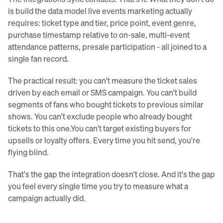
is build the data model live events marketing actually
requires: ticket type and tier, price point, event genre,
purchase timestamp relative to on-sale, multi-event
attendance patterns, presale participation - all joined to a
single fan record.
The practical result: you can't measure the ticket sales
driven by each email or SMS campaign. You can't build
segments of fans who bought tickets to previous similar
shows. You can't exclude people who already bought
tickets to this one.You can't target existing buyers for
upsells or loyalty offers. Every time you hit send, you're
flying blind.
That's the gap the integration doesn't close. And it's the gap
you feel every single time you try to measure what a
campaign actually did.