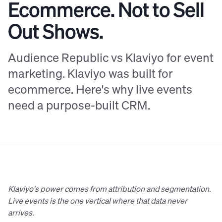
Ecommerce. Not to Sell
Out Shows.
Audience Republic vs Klaviyo for event
marketing. Klaviyo was built for
ecommerce. Here's why live events
need a purpose-built CRM.
Klaviyo's power comes from attribution and segmentation.
Live events is the one vertical where that data never
arrives.