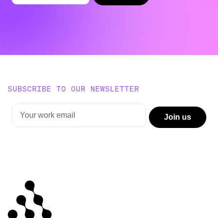
SUBSCRIBE TO OUR NEWSLETTER