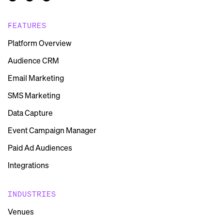
FEATURES
Platform Overview
Audience CRM
Email Marketing
SMS Marketing
Data Capture
Event Campaign Manager
Paid Ad Audiences
Integrations
INDUSTRIES
Venues