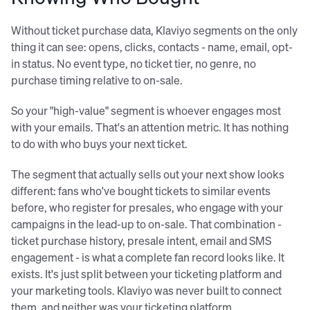
Without ticket purchase data, Klaviyo segments on the only
thing it can see: opens, clicks, contacts - name, email, opt-
in status. No event type, no ticket tier, no genre, no
purchase timing relative to on-sale.
So your "high-value" segment is whoever engages most
with your emails. That's an attention metric. It has nothing
to do with who buys your next ticket.
The segment that actually sells out your next show looks
different: fans who've bought tickets to similar events
before, who register for presales, who engage with your
campaigns in the lead-up to on-sale. That combination -
ticket purchase history, presale intent, email and SMS
engagement - is what a complete fan record looks like. It
exists. It's just split between your ticketing platform and
your marketing tools. Klaviyo was never built to connect
them, and neither was your ticketing platform.