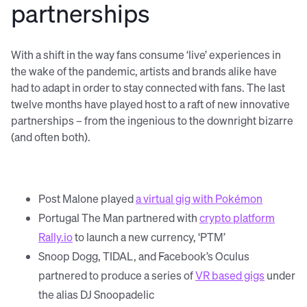
partnerships
With a shift in the way fans consume ‘live’ experiences in
the wake of the pandemic, artists and brands alike have
had to adapt in order to stay connected with fans. The last
twelve months have played host to a raft of new innovative
partnerships – from the ingenious to the downright bizarre
(and often both).
Post Malone played
a virtual gig with Pokémon
Portugal The Man partnered with
crypto platform
Rally.io
to launch a new currency, ‘PTM’
Snoop Dogg, TIDAL, and Facebook’s Oculus
partnered to produce a series of
VR based gigs
under
the alias DJ Snoopadelic