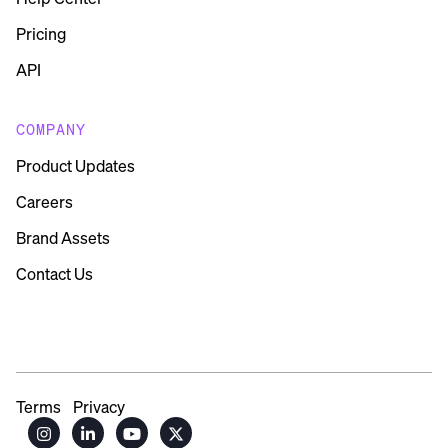
Pricing
API
COMPANY
Product Updates
Careers
Brand Assets
Contact Us
Terms
Privacy



