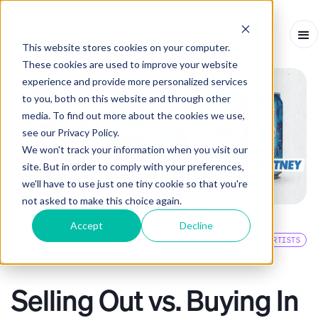
This website stores cookies on your computer.
These cookies are used to improve your website
experience and provide more personalized services
to you, both on this website and through other
media. To find out more about the cookies we use,
see our Privacy Policy.
We won't track your information when you visit our
site. But in order to comply with your preferences,
we'll have to use just one tiny cookie so that you're
not asked to make this choice again.
Accept
Decline
EVENTS BLOG
ARTISTS
ARTICLE
-
JUNE 28, 2021
-
3
MINS
Selling Out vs. Buying In