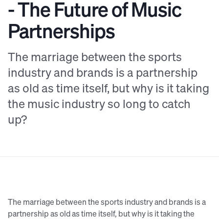
- The Future of Music
Partnerships
The marriage between the sports
industry and brands is a partnership
as old as time itself, but why is it taking
the music industry so long to catch
up?
The marriage between the sports industry and brands is a
partnership as old as time itself, but why is it taking the