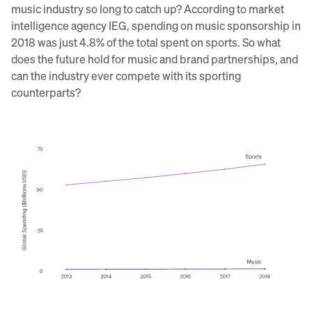
music industry so long to catch up? According to market
intelligence agency IEG, spending on music sponsorship in
2018 was just 4.8% of the total spent on sports. So what
does the future hold for music and brand partnerships, and
can the industry ever compete with its sporting
counterparts?
Source:
IEG/Sponsorship.com