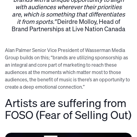
with audiences wherever their priorities
are, which is something that differentiates
it from sports.”
Deirdre Molloy, Head of
Brand Partnerships at Live Nation Canada
Alan Palmer Senior Vice President of Wasserman Media
Group builds on this; “brands are utilizing sponsorship as
an integral and core part of marketing to reach these
audiences at the moments which matter most to those
audiences, the benefit of music is there’s an opportunity to
create a deep emotional connection.”
Artists are suffering from
FOSO (Fear of Selling Out)