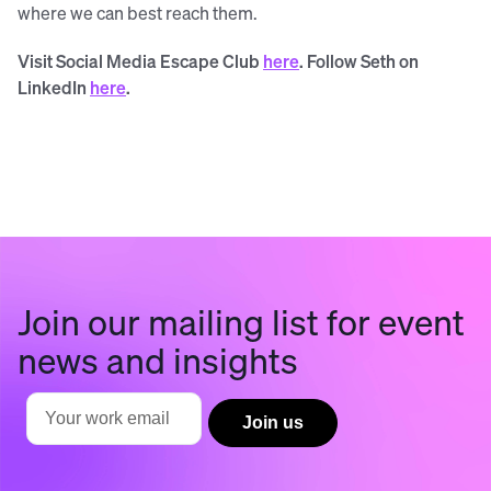
where we can best reach them.
Visit Social Media Escape Club
here
. Follow Seth on
LinkedIn
here
.
Join our mailing list for event
news and insights