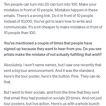
Ten people can turn into 20 can turn into 100. Make your
mistakes in front of 10 people. Mistakes happen in these
emails. There's a wrong link. Do it in front of 10 people
instead of 10,000. You’ve got to learn how to write and
communicate. It's a lot cheaper to make mistakes in front of
10 people than 100.
You’ve mentioned a couple of times that people have
signed up because they want to hear from you. Do you see
artists make the mistake of not actually fulfilling that wish?
Absolutely. I won't name names, but I saw one recently that
sent a big tour announcement. And it was the standard,
here's the tour poster, here's the button. Fine. They can do
that.
But I went to their socials, and from the time that they sent
that email they had posted on socials 20 times. And not just
tour posters, but live action. Here's us with a whole bunch