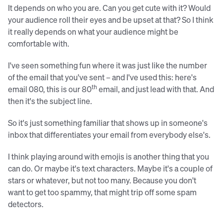
It depends on who you are. Can you get cute with it? Would
your audience roll their eyes and be upset at that? So I think
it really depends on what your audience might be
comfortable with.
I've seen something fun where it was just like the number
of the email that you've sent – and I've used this: here's
th
email 080, this is our 80
email, and just lead with that. And
then it's the subject line.
So it's just something familiar that shows up in someone's
inbox that differentiates your email from everybody else's.
I think playing around with emojis is another thing that you
can do. Or maybe it's text characters. Maybe it's a couple of
stars or whatever, but not too many. Because you don't
want to get too spammy, that might trip off some spam
detectors.