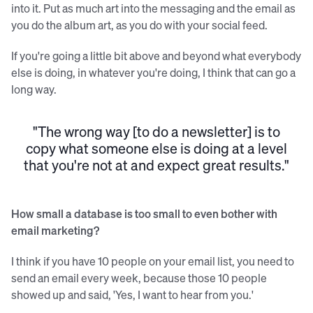
into it. Put as much art into the messaging and the email as
you do the album art, as you do with your social feed.
If you're going a little bit above and beyond what everybody
else is doing, in whatever you're doing, I think that can go a
long way.
"The wrong way [to do a newsletter] is to
copy what someone else is doing at a level
that you're not at and expect great results."
How small a database is too small to even bother with
email marketing?
I think if you have 10 people on your email list, you need to
send an email every week, because those 10 people
showed up and said, 'Yes, I want to hear from you.'