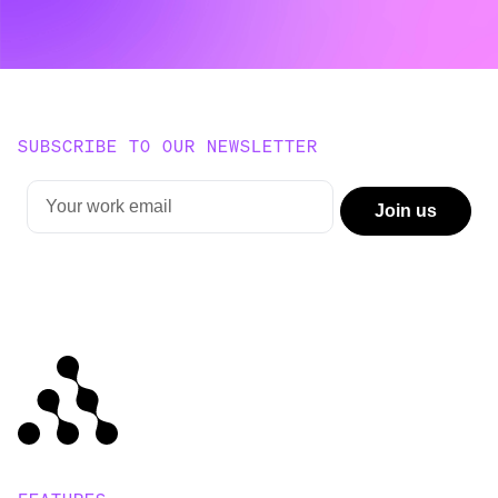
SUBSCRIBE TO OUR NEWSLETTER