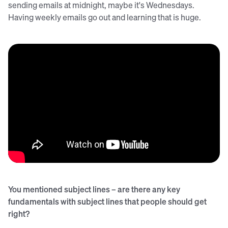
sending emails at midnight, maybe it's Wednesdays.
Having weekly emails go out and learning that is huge.
You mentioned subject lines – are there any key
fundamentals with subject lines that people should get
right?