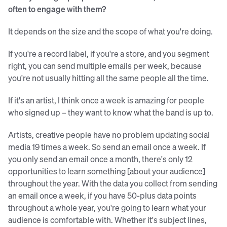
often to engage with them?
It depends on the size and the scope of what you're doing.
If you're a record label, if you're a store, and you segment
right, you can send multiple emails per week, because
you're not usually hitting all the same people all the time.
If it's an artist, I think once a week is amazing for people
who signed up – they want to know what the band is up to.
Artists, creative people have no problem updating social
media 19 times a week. So send an email once a week. If
you only send an email once a month, there's only 12
opportunities to learn something [about your audience]
throughout the year. With the data you collect from sending
an email once a week, if you have 50-plus data points
throughout a whole year, you're going to learn what your
audience is comfortable with. Whether it's subject lines,