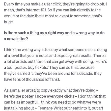
Every time you make a user click, they're going to drop off. I
mean, that's internet 101. So if you can link directly to the
venue or the date that's most relevant to someone, that's
huge.
Is there such a thing as a right way and a wrong way to do
a newsletter?
I think the wrong way is to copy what someone else is doing
at a level that you're not at and expect great results. There's
a lot of artists out there that can get away with doing, ‘Here's
a tour poster, buy tickets.’ They can do that, because
they've earned it, they've been around for a decade, they
have tens of thousands [of fans].
As a smaller artist, to copy exactly what they're doing –
here's the poster, I hope everyone clicks – I don't think that
can be as impactful. I think you need to do what we were
just talking about – Teenage Wrist put heart into it, put art