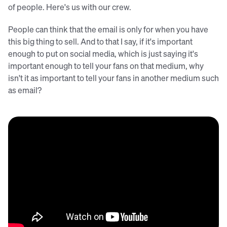
of people. Here's us with our crew.
People can think that the email is only for when you have
this big thing to sell. And to that I say, if it's important
enough to put on social media, which is just saying it's
important enough to tell your fans on that medium, why
isn't it as important to tell your fans in another medium such
as email?