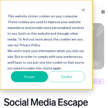
This website stores cookies on your computer.
These cookies are used to improve your website
experience and provide more personalized services
to you, both on this website and through other
media. To find out more about the cookies we use,
see our Privacy Policy.
We won't track your information when you visit our
site. But in order to comply with your preferences,
we'll have to use just one tiny cookie so that you're
not asked to make this choice again.
Accept
Decline
EVENTS BLOG
EMAIL MARKETING
INTERVIEW
-
NOVEMBER 28, 2023
-
10
MINS
Social Media Escape