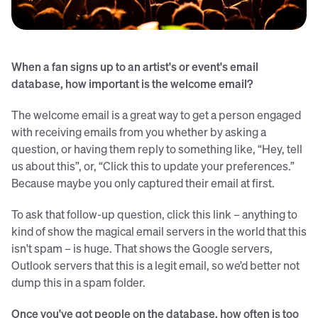
Credit: Tijs van Leur (Unsplash)
When a fan signs up to an artist's or event's email
database, how important is the welcome email?
The welcome email is a great way to get a person engaged
with receiving emails from you whether by asking a
question, or having them reply to something like, “Hey, tell
us about this”, or, “Click this to update your preferences.”
Because maybe you only captured their email at first.
To ask that follow-up question, click this link – anything to
kind of show the magical email servers in the world that this
isn't spam – is huge. That shows the Google servers,
Outlook servers that this is a legit email, so we’d better not
dump this in a spam folder.
Once you've got people on the database, how often is too