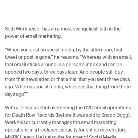
Seth Werkheiser has an almost evangelical faith in the
power of email marketing.
“When you post on social media, by the afternoon, that
tweet or post is gone,” he reasons. “Whereas with an email,
that email sticks around in a person's inbox and can be
opened two days, three days later. And people still buy
from that newsletter, or that email that you sent three days
ago. Whereas social media, who sees that thing from three
days ago?”
With a previous stint overseeing the D2C email operations
for Death Row Records (before it was sold to Snoop Dogg),
Werkheiser currently manages the email marketing
operations in a freelance capacity for online merch store
MNRK Heavy. He is also the founder of Social Media