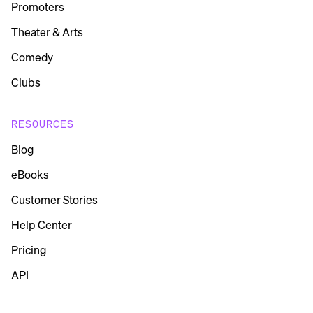
Promoters
Theater & Arts
Comedy
Clubs
RESOURCES
Blog
eBooks
Customer Stories
Help Center
Pricing
API