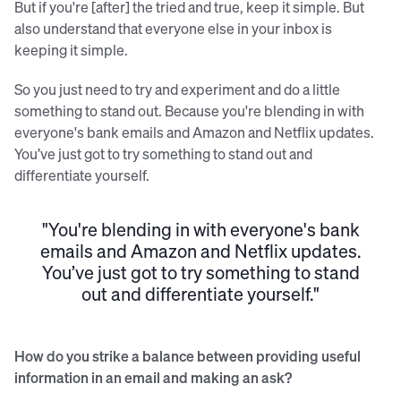
But if you're [after] the tried and true, keep it simple. But
also understand that everyone else in your inbox is
keeping it simple.
So you just need to try and experiment and do a little
something to stand out. Because you're blending in with
everyone's bank emails and Amazon and Netflix updates.
You’ve just got to try something to stand out and
differentiate yourself.
"You're blending in with everyone's bank
emails and Amazon and Netflix updates.
You’ve just got to try something to stand
out and differentiate yourself."
How do you strike a balance between providing useful
information in an email and making an ask?