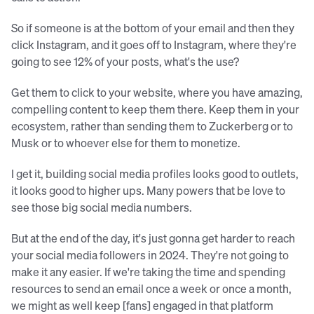
So if someone is at the bottom of your email and then they
click Instagram, and it goes off to Instagram, where they're
going to see 12% of your posts, what's the use?
Get them to click to your website, where you have amazing,
compelling content to keep them there. Keep them in your
ecosystem, rather than sending them to Zuckerberg or to
Musk or to whoever else for them to monetize.
I get it, building social media profiles looks good to outlets,
it looks good to higher ups. Many powers that be love to
see those big social media numbers.
But at the end of the day, it's just gonna get harder to reach
your social media followers in 2024. They're not going to
make it any easier. If we're taking the time and spending
resources to send an email once a week or once a month,
we might as well keep [fans] engaged in that platform