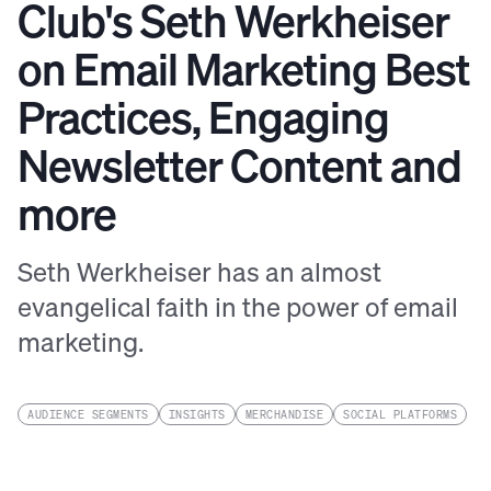
Club's Seth Werkheiser
on Email Marketing Best
Practices, Engaging
Newsletter Content and
more
Seth Werkheiser has an almost
evangelical faith in the power of email
marketing.
AUDIENCE SEGMENTS
INSIGHTS
MERCHANDISE
SOCIAL PLATFORMS