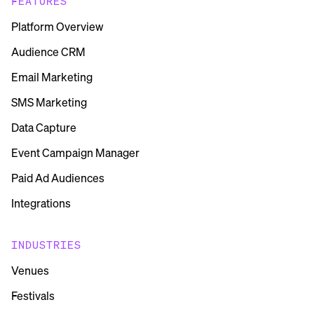
FEATURES
Platform Overview
Audience CRM
Email Marketing
SMS Marketing
Data Capture
Event Campaign Manager
Paid Ad Audiences
Integrations
INDUSTRIES
Venues
Festivals