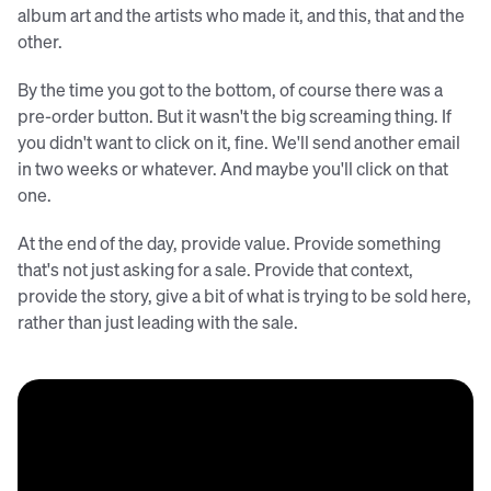
album art and the artists who made it, and this, that and the
other.
By the time you got to the bottom, of course there was a
pre-order button. But it wasn't the big screaming thing. If
you didn't want to click on it, fine. We'll send another email
in two weeks or whatever. And maybe you'll click on that
one.
At the end of the day, provide value. Provide something
that's not just asking for a sale. Provide that context,
provide the story, give a bit of what is trying to be sold here,
rather than just leading with the sale.