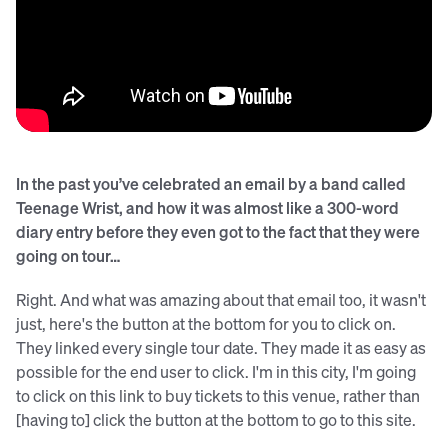
In the past you’ve celebrated an email by a band called
Teenage Wrist, and how it was almost like a 300-word
diary entry before they even got to the fact that they were
going on tour…
Right. And what was amazing about that email too, it wasn't
just, here's the button at the bottom for you to click on.
They linked every single tour date. They made it as easy as
possible for the end user to click. I'm in this city, I'm going
to click on this link to buy tickets to this venue, rather than
[having to] click the button at the bottom to go to this site.