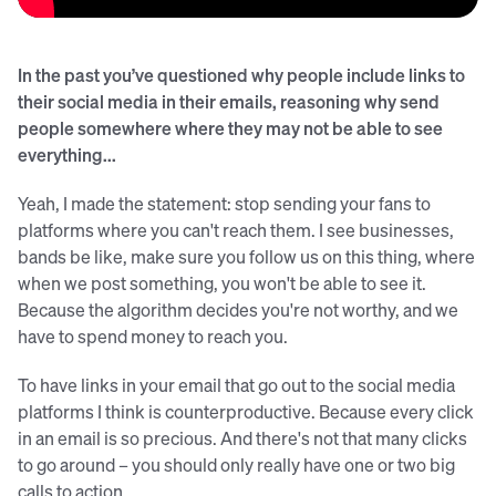
In the past you’ve questioned why people include links to
their social media in their emails, reasoning why send
people somewhere where they may not be able to see
everything...
Yeah, I made the statement: stop sending your fans to
platforms where you can't reach them. I see businesses,
bands be like, make sure you follow us on this thing, where
when we post something, you won't be able to see it.
Because the algorithm decides you're not worthy, and we
have to spend money to reach you.
To have links in your email that go out to the social media
platforms I think is counterproductive. Because every click
in an email is so precious. And there's not that many clicks
to go around – you should only really have one or two big
calls to action.