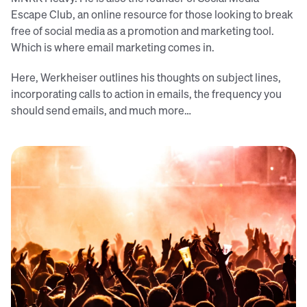
Escape Club, an online resource for those looking to break
free of social media as a promotion and marketing tool.
Which is where email marketing comes in.
Here, Werkheiser outlines his thoughts on subject lines,
incorporating calls to action in emails, the frequency you
should send emails, and much more…