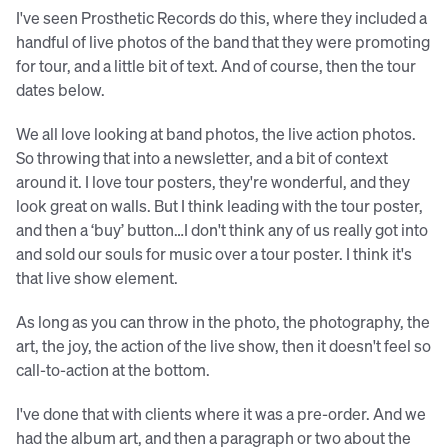
I've seen Prosthetic Records do this, where they included a
handful of live photos of the band that they were promoting
for tour, and a little bit of text. And of course, then the tour
dates below.
We all love looking at band photos, the live action photos.
So throwing that into a newsletter, and a bit of context
around it. I love tour posters, they're wonderful, and they
look great on walls. But I think leading with the tour poster,
and then a ‘buy’ button…I don't think any of us really got into
and sold our souls for music over a tour poster. I think it's
that live show element.
As long as you can throw in the photo, the photography, the
art, the joy, the action of the live show, then it doesn't feel so
call-to-action at the bottom.
I've done that with clients where it was a pre-order. And we
had the album art, and then a paragraph or two about the