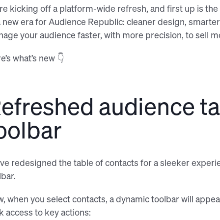
re kicking off a platform-wide refresh, and first up is t
a new era for Audience Republic: cleaner design, smarte
age your audience faster, with more precision, to sell mo
e’s what’s new 👇
efreshed audience ta
oolbar
ve redesigned the table of contacts for a sleeker experie
lbar.
, when you select contacts, a dynamic toolbar will appea
ck access to key actions: