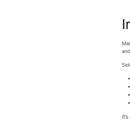
I
Man
and
Sel
It’