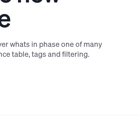
e
ver whats in phase one of many
ce table, tags and filtering.