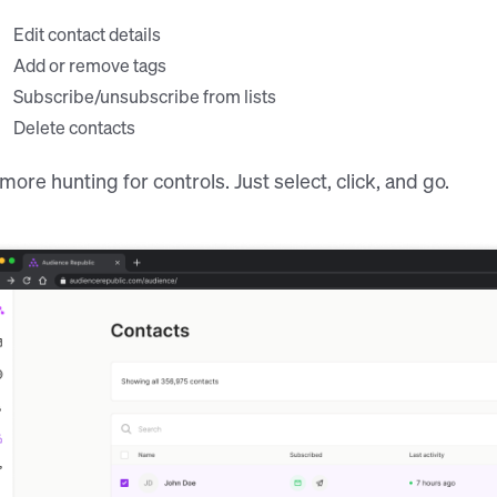
Edit contact details
Add or remove tags
Subscribe/unsubscribe from lists
Delete contacts
more hunting for controls. Just select, click, and go.