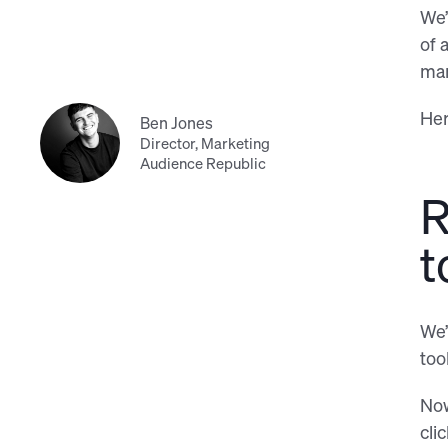
We’
of 
man
Her
Ben Jones
Director, Marketing
Audience Republic
R
t
We’
too
Now
cli