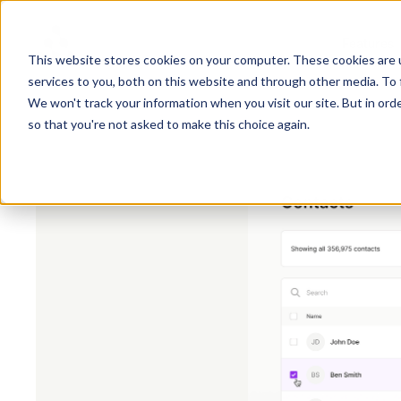
Features
This website stores cookies on your computer. These cookies are 
services to you, both on this website and through other media. To 
We won't track your information when you visit our site. But in orde
so that you're not asked to make this choice again.