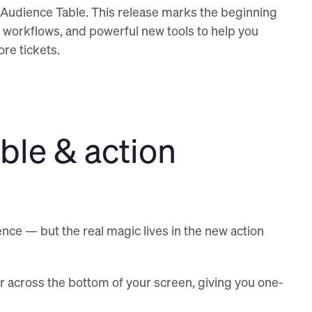
he Audience Table. This release marks the beginning
r workflows, and powerful new tools to help you
re tickets.
ble & action
nce — but the real magic lives in the new action
r across the bottom of your screen, giving you one-