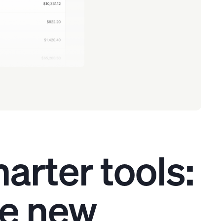
arter tools:
he new