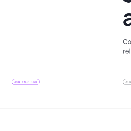
Co
re
AUDIENCE CRM
AU