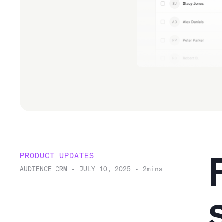
PRODUCT UPDATES
AUDIENCE CRM
-
JULY 10, 2025
-
2
mins