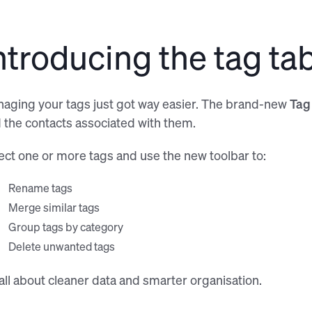
Easily tag contacts using 
ntroducing the tag ta
aging your tags just got way easier. The brand-new
Tag
 the contacts associated with them.
ect one or more tags and use the new toolbar to:
Rename tags
Merge similar tags
Group tags by category
Delete unwanted tags
s all about cleaner data and smarter organisation.