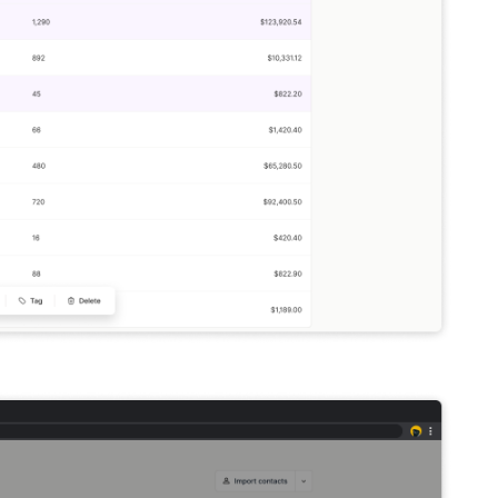
an easy access toolbar across the bottom