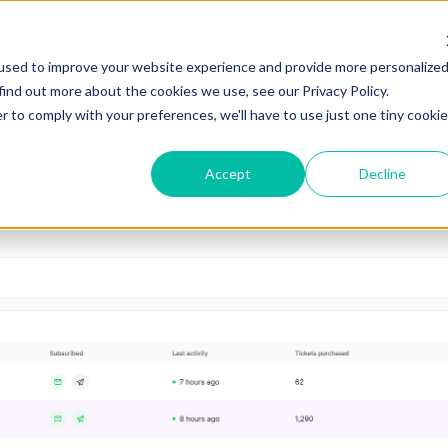
Industries
Resources
Pricing
used to improve your website experience and provide more personalize
find out more about the cookies we use, see our Privacy Policy.
r to comply with your preferences, we'll have to use just one tiny cookie
Accept
Decline