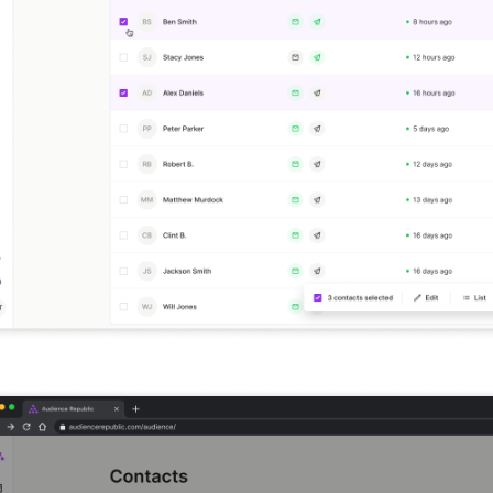
New look audience table with editable columns and 