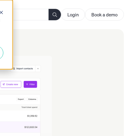
Login
Book a demo
d