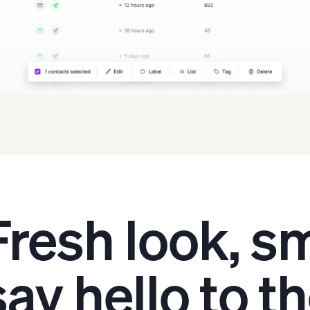
Fresh look, sm
say hello to t