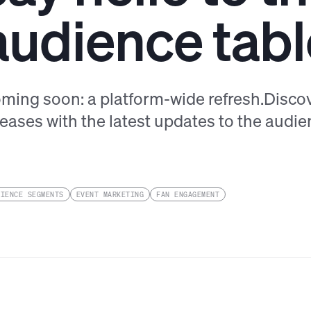
audience tabl
ming soon: a platform-wide refresh.Disco
leases with the latest updates to the audien
DIENCE SEGMENTS
EVENT MARKETING
FAN ENGAGEMENT