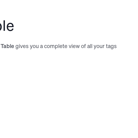
the new toolbar
ble
 Table
gives you a complete view of all your tags